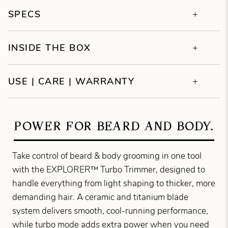
SPECS
INSIDE THE BOX
USE | CARE | WARRANTY
POWER FOR BEARD AND BODY.
Take control of beard & body grooming in one tool
with the EXPLORER™ Turbo Trimmer, designed to
handle everything from light shaping to thicker, more
demanding hair. A ceramic and titanium blade
system delivers smooth, cool-running performance,
while turbo mode adds extra power when you need