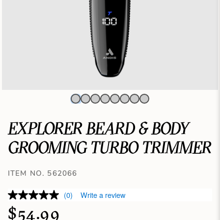
EXPLORER BEARD & BODY
GROOMING TURBO TRIMMER
ITEM NO. 562066
(0)
Write a review
$54.99