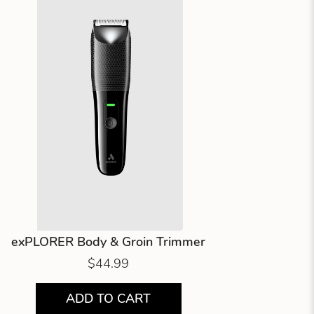
exPLORER Body & Groin Trimmer
$44.99
ADD TO CART