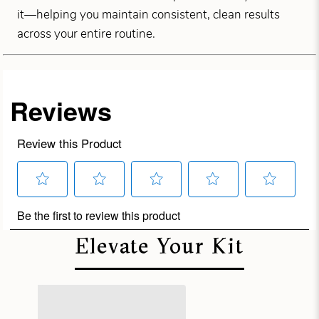
it—helping you maintain consistent, clean results
across your entire routine.
Elevate Your Kit