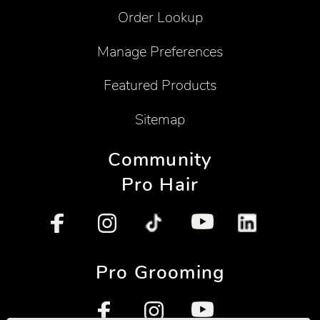
Order Lookup
Manage Preferences
Featured Products
Sitemap
Community
Pro Hair
Pro Grooming