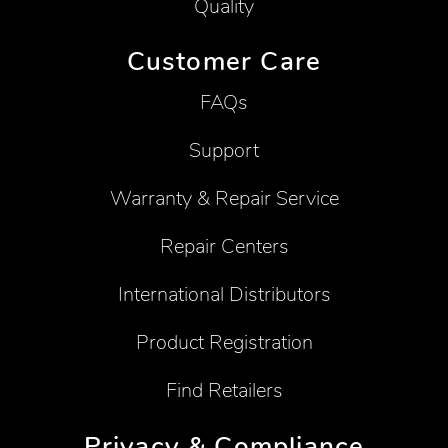
Quality
Customer Care
FAQs
Support
Warranty & Repair Service
Repair Centers
International Distributors
Product Registration
Find Retailers
Privacy & Compliance