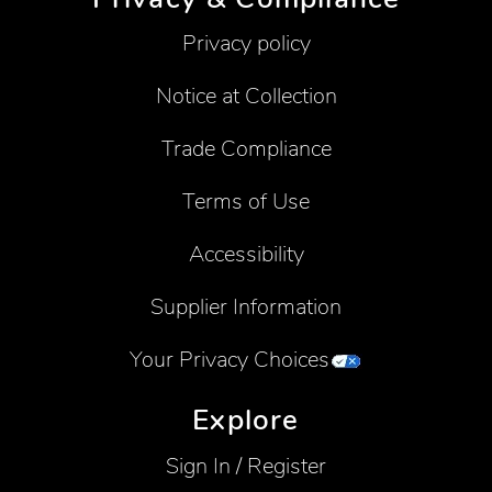
Privacy policy
Notice at Collection
Trade Compliance
Terms of Use
Accessibility
Supplier Information
Your Privacy Choices
Explore
Sign In / Register