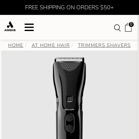
FREE SHIPPING ON ORDERS $50+
0
HOME
AT HOME HAIR
TRIMMERS SHAVERS