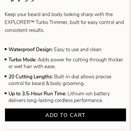
Keep your beard and body looking sharp with the
EXPLORER™ Turbo Trimmer, built for easy control and
consistent results.
Waterproof Design:
Easy to use and clean.
Turbo Mode:
Adds power for cutting through thicker
or wet hair with ease.
20 Cutting Lengths:
Built-in dial allows precise
control for beard & body grooming.
Up to 3.5-Hour Run Time:
Lithium-ion battery
delivers long-lasting cordless performance.
ADD TO CART