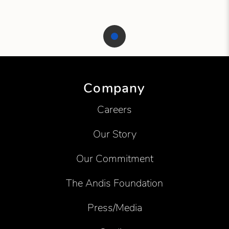
Showing product 1 of 1
Company
Careers
Our Story
Our Commitment
The Andis Foundation
Press/Media