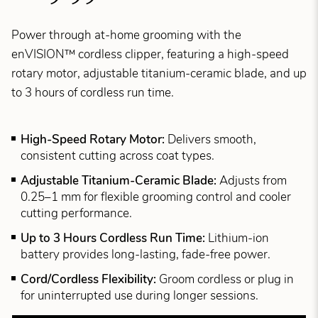
Power through at-home grooming with the
enVISION™ cordless clipper, featuring a high-speed
rotary motor, adjustable titanium-ceramic blade, and up
to 3 hours of cordless run time.
High-Speed Rotary Motor:
Delivers smooth,
consistent cutting across coat types.
Adjustable Titanium-Ceramic Blade:
Adjusts from
0.25–1 mm for flexible grooming control and cooler
cutting performance.
Up to 3 Hours Cordless Run Time:
Lithium-ion
battery provides long-lasting, fade-free power.
Cord/Cordless Flexibility:
Groom cordless or plug in
for uninterrupted use during longer sessions.