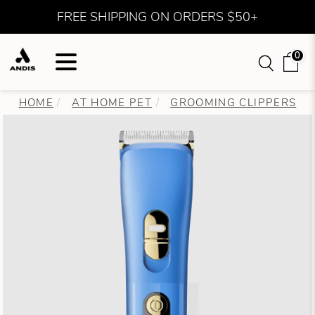
FREE SHIPPING ON ORDERS $50+
0
HOME
AT HOME PET
GROOMING CLIPPERS