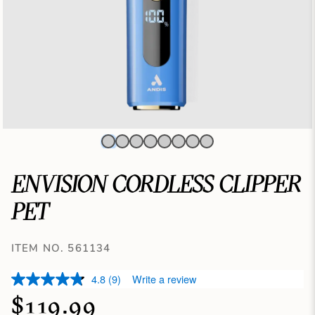
ENVISION CORDLESS CLIPPER
PET
ITEM NO. 561134
4.8
(9)
Write a review
$119.99