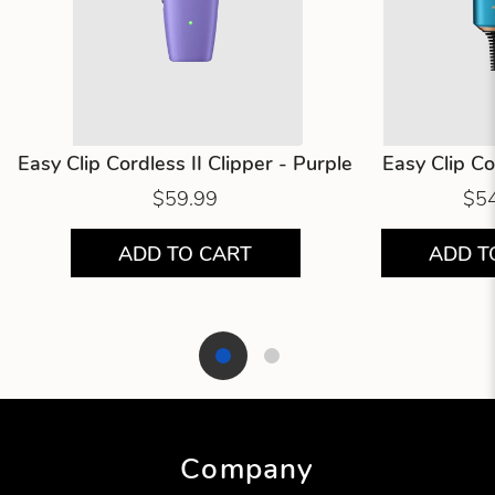
Easy Clip Cordless II Clipper - Purple
Easy Clip C
$59.99
$5
ADD TO CART
ADD T
Showing product 1 of 2
Company