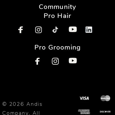
Community
Pro Hair
Pro Grooming
© 2026 Andis
Company. All