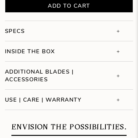
ADD TO CART
SPECS
INSIDE THE BOX
ADDITIONAL BLADES |
ACCESSORIES
USE | CARE | WARRANTY
ENVISION THE POSSIBILITIES.