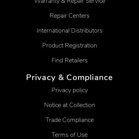
Warranty & Repair Service
Repair Centers
International Distributors
Product Registration
Find Retailers
Privacy & Compliance
Privacy policy
Notice at Collection
Trade Compliance
Terms of Use