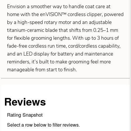
Envision a smoother way to handle coat care at
home with the enVISION™ cordless clipper, powered
by a high-speed rotary motor and an adjustable
titanium-ceramic blade that shifts from 0.25–1 mm
for flexible grooming lengths. With up to 3 hours of
fade-free cordless run time, cord/cordless capability,
and an LED display for battery and maintenance
reminders, it’s built to make grooming feel more
manageable from start to finish.