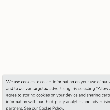
We use cookies to collect information on your use of our
and to deliver targeted advertising. By selecting "Allow 
agree to storing cookies on your device and sharing cert
information with our third-party analytics and advertisi
partners. See our
Cookie Policy
.