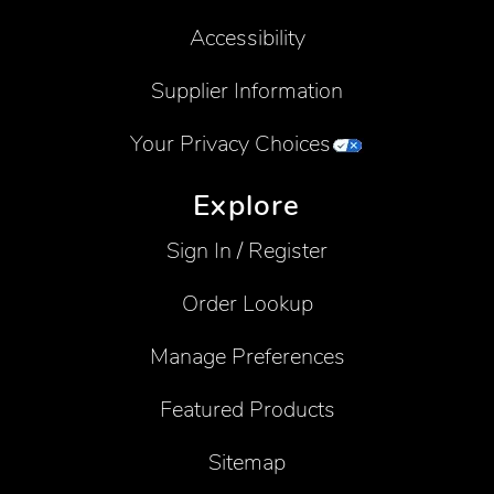
Accessibility
Supplier Information
Your Privacy Choices
Explore
Sign In / Register
Order Lookup
Manage Preferences
Featured Products
Sitemap