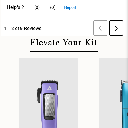
Elevate Your Kit