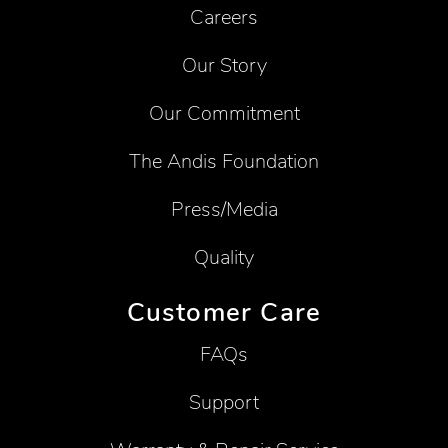
Careers
Our Story
Our Commitment
The Andis Foundation
Press/Media
Quality
Customer Care
FAQs
Support