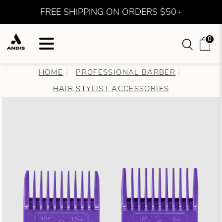
FREE SHIPPING ON ORDERS $50+
0
HOME
PROFESSIONAL BARBER
HAIR STYLIST ACCESSORIES