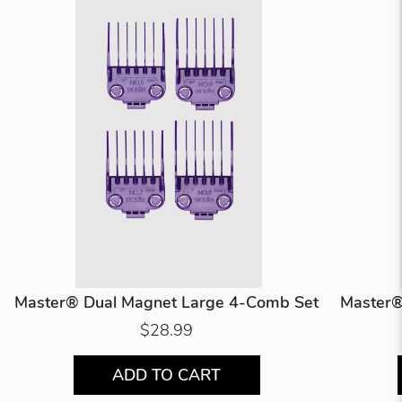
Master® Dual Magnet Large 4-Comb Set
Master®
$28.99
ADD TO CART