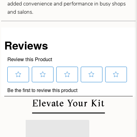
added convenience and performance in busy shops
and salons.
Elevate Your Kit