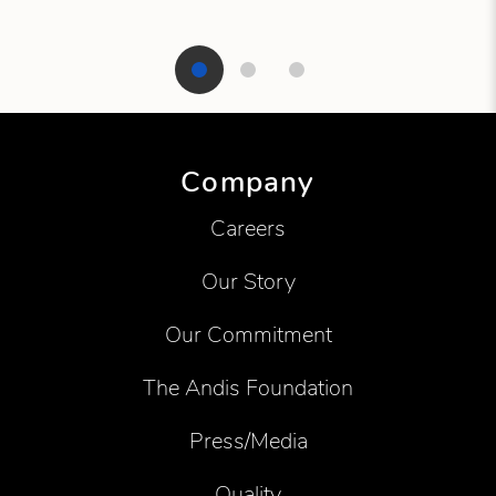
Showing product 1 of 3
Company
Careers
Our Story
Our Commitment
The Andis Foundation
Press/Media
Quality