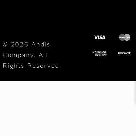
© 2026 Andis
Company. All
Rights Reserved.