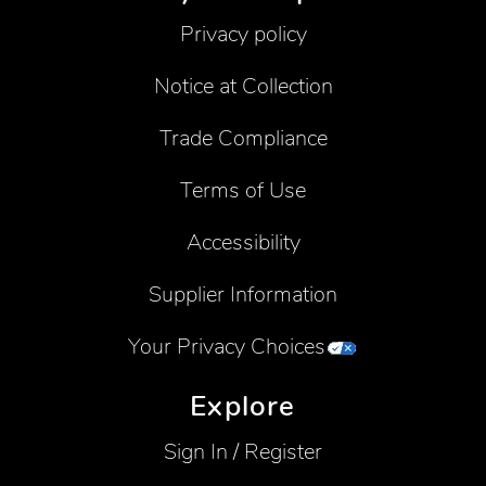
Privacy policy
Notice at Collection
Trade Compliance
Terms of Use
Accessibility
Supplier Information
Your Privacy Choices
Explore
Sign In / Register