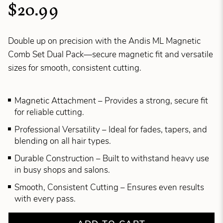
$20.99
Double up on precision with the Andis ML Magnetic
Comb Set Dual Pack—secure magnetic fit and versatile
sizes for smooth, consistent cutting.
Magnetic Attachment – Provides a strong, secure fit
for reliable cutting.
Professional Versatility – Ideal for fades, tapers, and
blending on all hair types.
Durable Construction – Built to withstand heavy use
in busy shops and salons.
Smooth, Consistent Cutting – Ensures even results
with every pass.