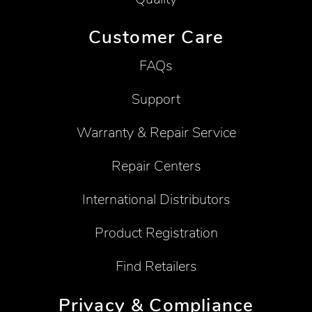
Customer Care
FAQs
Support
Warranty & Repair Service
Repair Centers
International Distributors
Product Registration
Find Retailers
Privacy & Compliance