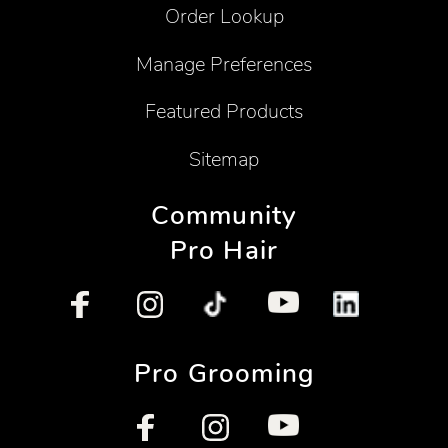
Order Lookup
Manage Preferences
Featured Products
Sitemap
Community
Pro Hair
Pro Grooming