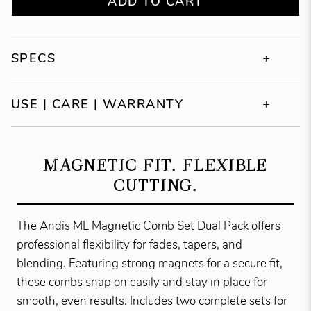
ADD TO CART
SPECS
USE | CARE | WARRANTY
MAGNETIC FIT. FLEXIBLE
CUTTING.
The Andis ML Magnetic Comb Set Dual Pack offers
professional flexibility for fades, tapers, and
blending. Featuring strong magnets for a secure fit,
these combs snap on easily and stay in place for
smooth, even results. Includes two complete sets for