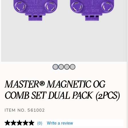
MASTER® MAGNETIC OG
COMB SET DUAL PACK (2PCS)
ITEM NO. 561002
(0)
Write a review