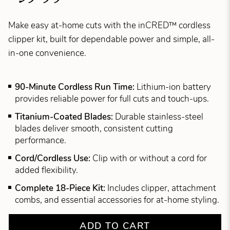
Make easy at-home cuts with the inCRED™ cordless
clipper kit, built for dependable power and simple, all-
in-one convenience.
90-Minute Cordless Run Time:
Lithium-ion battery
provides reliable power for full cuts and touch-ups.
Titanium-Coated Blades:
Durable stainless-steel
blades deliver smooth, consistent cutting
performance.
Cord/Cordless Use:
Clip with or without a cord for
added flexibility.
Complete 18-Piece Kit:
Includes clipper, attachment
combs, and essential accessories for at-home styling.
ADD TO CART