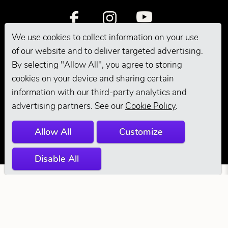
We use cookies to collect information on your use
of our website and to deliver targeted advertising.
By selecting "Allow All", you agree to storing
cookies on your device and sharing certain
information with our third-party analytics and
© 2026 Andis
advertising partners. See our
Cookie Policy
.
Company. All
Allow All
Customize
Rights Reserved.
Disable All