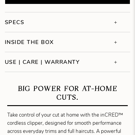
SPECS
INSIDE THE BOX
USE | CARE | WARRANTY
BIG POWER FOR AT-HOME
CUTS.
Take control of your cut at home with the inCRED™
cordless clipper, designed for smooth performance
across everyday trims and full haircuts. A powerful