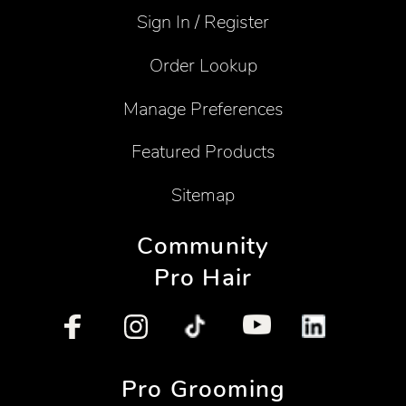
Sign In / Register
Order Lookup
Manage Preferences
Featured Products
Sitemap
Community
Pro Hair
Pro Grooming