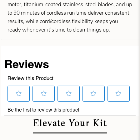
motor, titanium-coated stainless-steel blades, and up
to 90 minutes of cordless run time deliver consistent
results, while cord/cordless flexibility keeps you
ready whenever it’s time to clean things up.
Elevate Your Kit