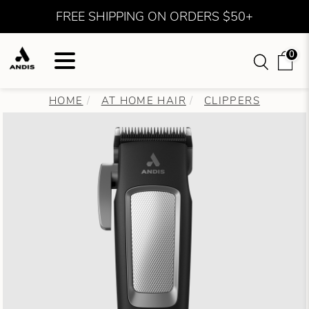
FREE SHIPPING ON ORDERS $50+
0
HOME
AT HOME HAIR
CLIPPERS