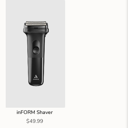
inFORM Shaver
$49.99