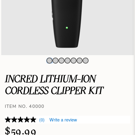
INCRED LITHIUM-ION
CORDLESS CLIPPER KIT
ITEM NO. 40000
(0)
Write a review
$59.99