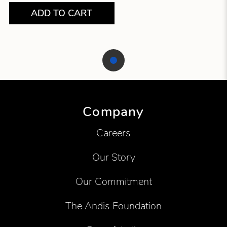
ADD TO CART
Showing product 1 of 1
Company
Careers
Our Story
Our Commitment
The Andis Foundation