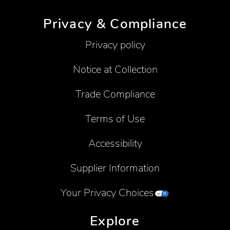
Privacy & Compliance
Privacy policy
Notice at Collection
Trade Compliance
Terms of Use
Accessibility
Supplier Information
Your Privacy Choices
Explore