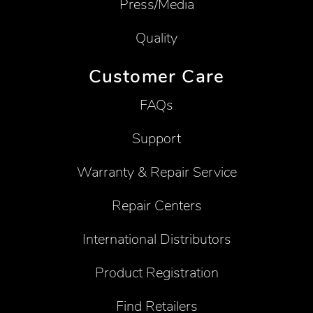
Press/Media
Quality
Customer Care
FAQs
Support
Warranty & Repair Service
Repair Centers
International Distributors
Product Registration
Find Retailers