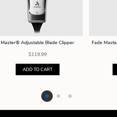
Master® Adjustable Blade Clipper
Fade Maste
$119.99
ADD TO CART