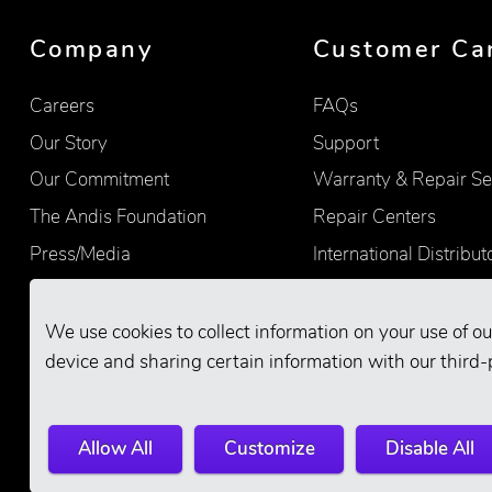
Company
Customer Ca
Careers
FAQs
Our Story
Support
Our Commitment
Warranty & Repair Se
The Andis Foundation
Repair Centers
Press/Media
International Distribut
Quality
Product Registration
Find Retailers
We use cookies to collect information on your use of ou
device and sharing certain information with our third-
Allow All
Customize
Disable All
© 2026 Andis Company. All Rights Reserve