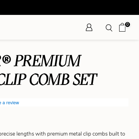
0
® PREMIUM
CLIP COMB SET
e a review
 precise lengths with premium metal clip combs built to