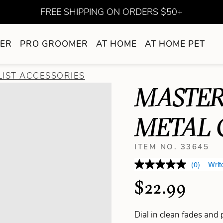
FREE SHIPPING ON ORDERS $50+
ER
PRO GROOMER
AT HOME
AT HOME PET
LIST ACCESSORIES
MASTER
METAL 
ITEM NO. 33645
(0)
Writ
$22.99
Dial in clean fades and