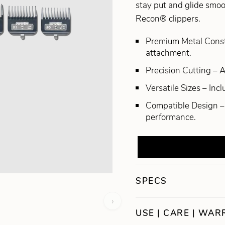
stay put and glide smoo
Recon® clippers.
Premium Metal Constru
attachment.
Precision Cutting – 
Versatile Sizes – Inc
Compatible Design – 
performance.
SPECS
›
USE | CARE | WA