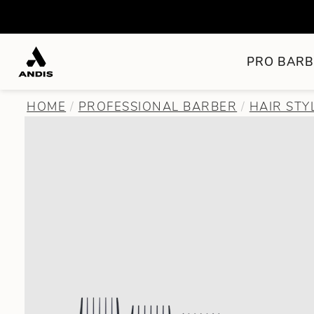
PRO BARB
HOME
PROFESSIONAL BARBER
HAIR STY