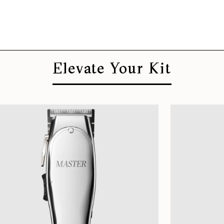
Elevate Your Kit