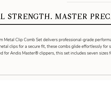
L STRENGTH. MASTER PRECI
 Metal Clip Comb Set delivers professional-grade performa
metal clips for a secure fit, these combs glide effortlessly fo
 for Andis Master® clippers, this set includes seven sizes fo