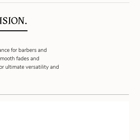
SION.
nce for barbers and
r smooth fades and
r ultimate versatility and