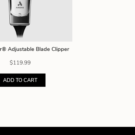
r® Adjustable Blade Clipper
$119.99
ADD TO CART