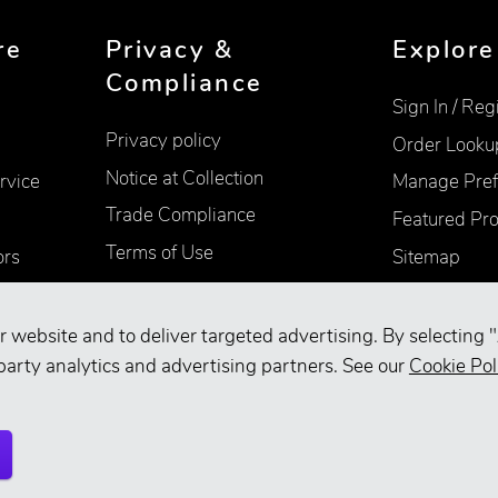
re
Privacy &
Explore
Compliance
Sign In / Reg
Privacy policy
Order Looku
Notice at Collection
rvice
Manage Pref
Trade Compliance
Featured Pr
Terms of Use
ors
Sitemap
Accessibility
Supplier Information
r website and to deliver targeted advertising. By selecting "
Your Privacy Choices
party analytics and advertising partners. See our
Cookie Pol
d.