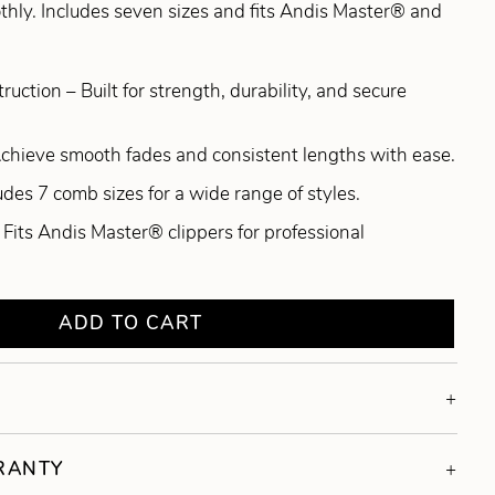
thly. Includes seven sizes and fits Andis Master® and
ction – Built for strength, durability, and secure
Achieve smooth fades and consistent lengths with ease.
ludes 7 comb sizes for a wide range of styles.
Fits Andis Master® clippers for professional
ADD TO CART
RRANTY