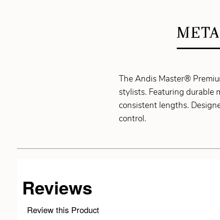
META
The Andis Master® Premium
stylists. Featuring durable 
consistent lengths. Designed
control.