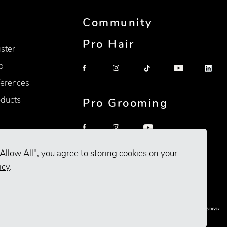
Community
Pro Hair
ister
p
erences
oducts
Pro Grooming
Allow All", you agree to storing cookies on your
icy
.