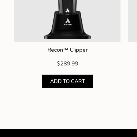
Recon™ Clipper
$289.99
ADD TO CART
Showing product 1 of 3