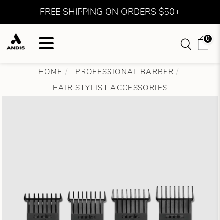
FREE SHIPPING ON ORDERS $50+
0
HOME
PROFESSIONAL BARBER
HAIR STYLIST ACCESSORIES