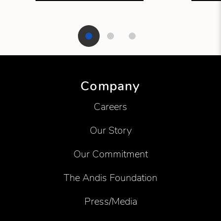
Showing product 1 of 3
Company
Careers
Our Story
Our Commitment
The Andis Foundation
Press/Media