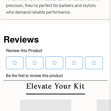
precision, they’re perfect for barbers and stylists
who demand reliable performance.
Elevate Your Kit