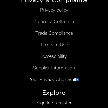
Privacy & Compliance
Privacy policy
Notice at Collection
Trade Compliance
Terms of Use
Accessibility
Supplier Information
Your Privacy Choices
Explore
Sign In / Register