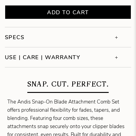
ADD TO CART
SPECS
USE | CARE | WARRANTY
SNAP. CUT. PERFECT.
The Andis Snap-On Blade Attachment Comb Set
offers professional flexibility for fades, tapers, and
blending. Featuring four comb sizes, these
attachments snap securely onto your clipper blades
for consistent, even results. Built for durability and