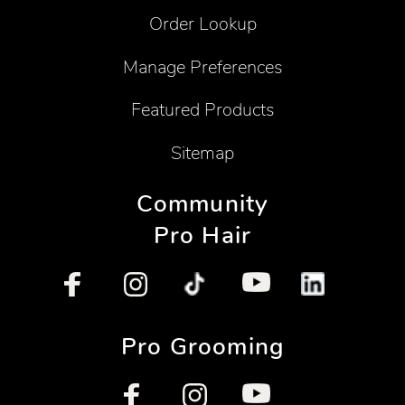
Order Lookup
Manage Preferences
Featured Products
Sitemap
Community
Pro Hair
Pro Grooming