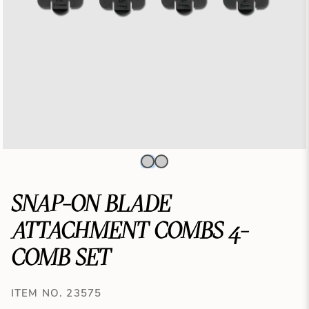
SNAP-ON BLADE
ATTACHMENT COMBS 4-
COMB SET
ITEM NO. 23575