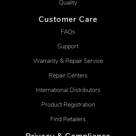
Quality
Customer Care
FAQs
Support
Warranty & Repair Service
Repair Centers
International Distributors
Product Registration
Find Retailers