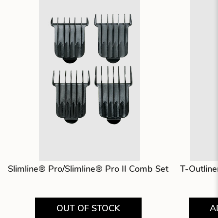
Slimline® Pro/Slimline® Pro II Comb Set
T-Outlin
OUT OF STOCK
A