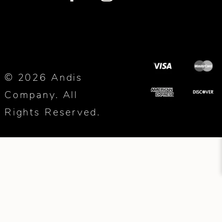
© 2026 Andis
Company. All
Rights Reserved.