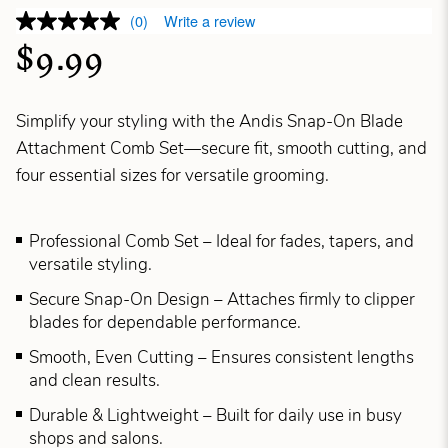
(0)
Write a review
$9.99
Simplify your styling with the Andis Snap-On Blade
Attachment Comb Set—secure fit, smooth cutting, and
four essential sizes for versatile grooming.
Professional Comb Set – Ideal for fades, tapers, and
versatile styling.
Secure Snap-On Design – Attaches firmly to clipper
blades for dependable performance.
Smooth, Even Cutting – Ensures consistent lengths
and clean results.
Durable & Lightweight – Built for daily use in busy
shops and salons.