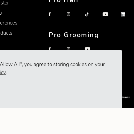
Pro Hair
ister
p
erences
oducts
Pro Grooming
Allow All", you agree to storing cookies on your
icy
.