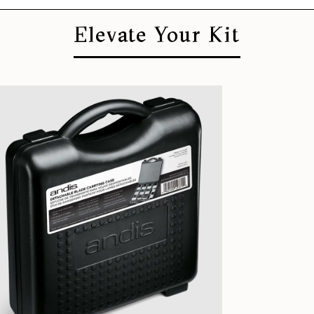
Elevate Your Kit