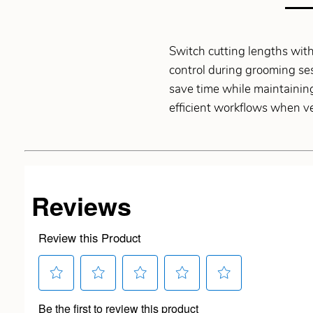
Switch cutting lengths with
control during grooming ses
save time while maintaining
efficient workflows when ver