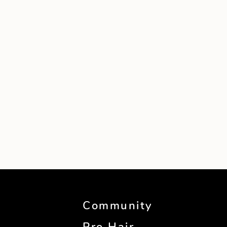
Community