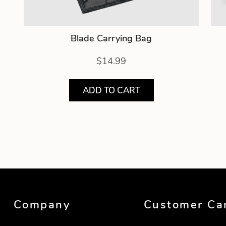
Blade Carrying Bag
$14.99
ADD TO CART
Showing product 1 of 2
Company
Customer Ca