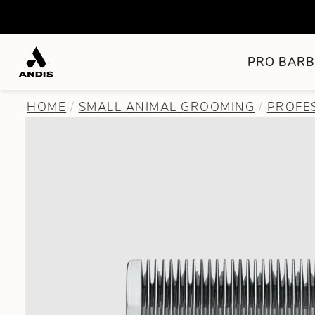
PRO BARB
HOME
SMALL ANIMAL GROOMING
PROFE