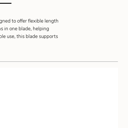
ed to offer flexible length
hs in one blade, helping
le use, this blade supports