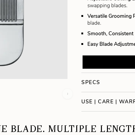
swapping blades.
Versatile Grooming
blade.
Smooth, Consistent 
Easy Blade Adjustm
SPECS
›
USE | CARE | WA
E BLADE. MULTIPLE LENGT