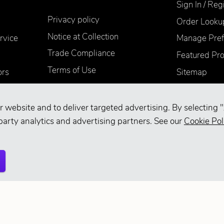
Sign In / Reg
Privacy policy
Order Looku
Notice at Collection
rvice
Manage Pref
Trade Compliance
Featured Pr
Terms of Use
ors
Sitemap
Accessibility
Supplier Information
r website and to deliver targeted advertising. By selecting "
Your Privacy Choices
party analytics and advertising partners. See our
Cookie Pol
d.