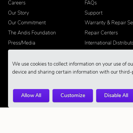
Careers
FAQs
Our Story
Support
Our Commitment
Warranty & Repair Se
The Andis Foundation
Repair Centers
Press/Media
International Distribut
Quality
Product Registration
Find Retailers
We use cookies to collect information on your use of ou
device and sharing certain information with our third-
Allow All
Customize
Disable All
© 2026 Andis Company. All Rights Reserve