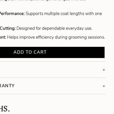
 Performance:
Supports multiple coat lengths with one
Cutting:
Designed for dependable everyday use.
ent:
Helps improve efficiency during grooming sessions.
ADD TO CART
RRANTY
HS.