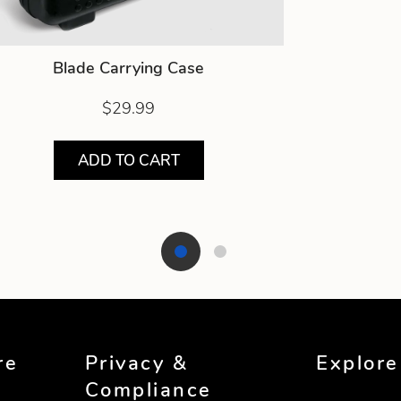
Blade Carrying Case
$29.99
ADD TO CART
re
Privacy &
Explore
Compliance