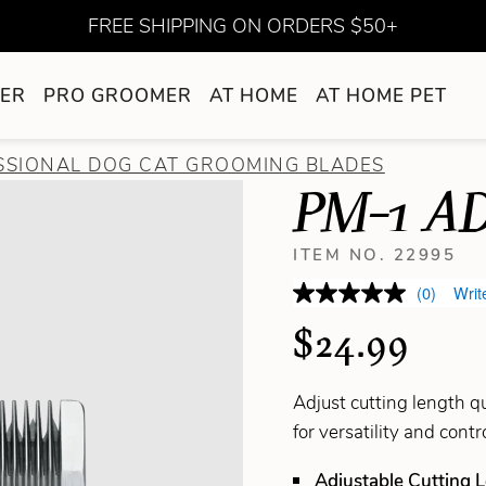
FREE SHIPPING ON ORDERS $50+
ER
PRO GROOMER
AT HOME
AT HOME PET
SSIONAL DOG CAT GROOMING BLADES
PM-1 A
ITEM NO. 22995
(0)
Writ
$24.99
Adjust cutting length qu
for versatility and cont
Adjustable Cutting 