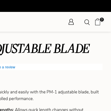
0
DJUSTABLE BLADE
e a review
ickly and easily with the PM-1 adjustable blade, built
rolled performance.
Lengths:
Allows quick length changes without