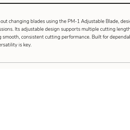
out changing blades using the PM-1 Adjustable Blade, design
sions. Its adjustable design supports multiple cutting lengt
 smooth, consistent cutting performance. Built for dependab
satility is key.