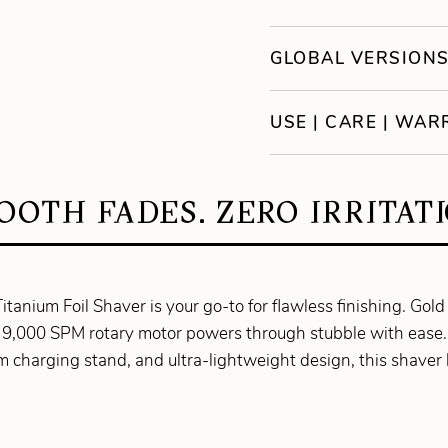
GLOBAL VERSION
USE | CARE | WA
OOTH FADES. ZERO IRRITATI
tanium Foil Shaver is your go-to for flawless finishing. Gold t
the 9,000 SPM rotary motor powers through stubble with ease
m charging stand, and ultra-lightweight design, this shaver