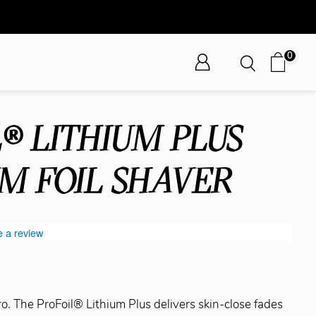
0
® LITHIUM PLUS
UM FOIL SHAVER
e a review
pro. The ProFoil® Lithium Plus delivers skin-close fades