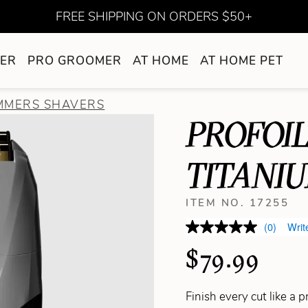
FREE SHIPPING ON ORDERS $50+
ER
PRO GROOMER
AT HOME
AT HOME PET
IMMERS SHAVERS
PROFOIL
TITANI
ITEM NO. 17255
(0)
Writ
$79.99
Finish every cut like a 