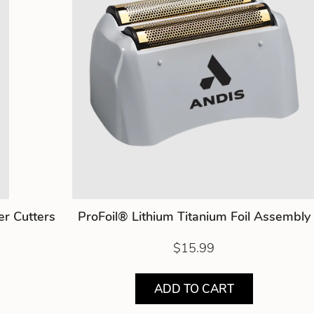
er Cutters
ProFoil® Lithium Titanium Foil Assembly
$15.99
ADD TO CART