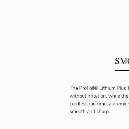
SM
The ProFoil® Lithium Plus Ti
without irritation, while 
cordless run time, a premiu
smooth and sharp.