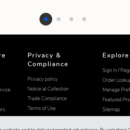
re
Privacy &
Explore
Compliance
Sign In / Reg
Privacy policy
Order Looku
Notice at Collection
rvice
Manage Pref
Trade Compliance
Featured Pr
Terms of Use
ors
Sitemap
Accessibility
Supplier Information