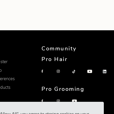
Community
Pro Hair
ister
p
erences
oducts
Pro Grooming