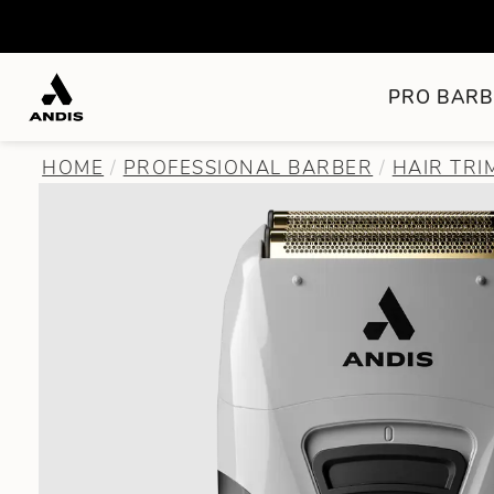
PRO BARB
HOME
PROFESSIONAL BARBER
HAIR TR