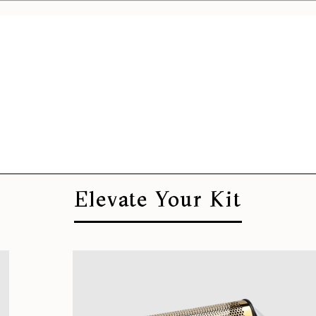
Elevate Your Kit