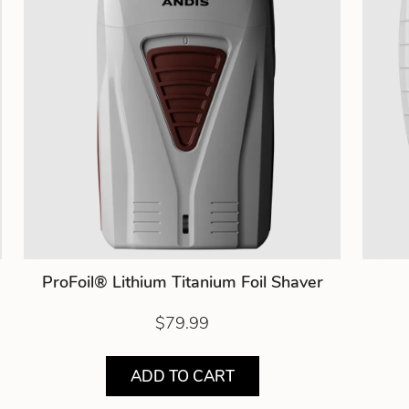
ProFoil® Lithium Titanium Foil Shaver
$79.99
ADD TO CART