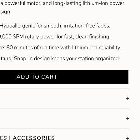
, a powerful motor, and long-lasting lithium-ion power
esign.
Hypoallergenic for smooth, irritation-free fades.
9,000 SPM rotary power for fast, clean finishing.
ce:
80 minutes of run time with lithium-ion reliability.
Stand:
Snap-in design keeps your station organized.
ADD TO CART
ES | ACCESSORIES