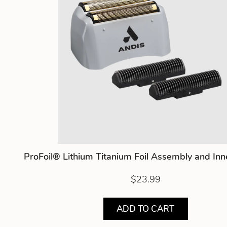
ProFoil® Lithium Titanium Foil Assembly and Inn
$23.99
ADD TO CART