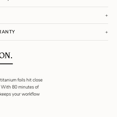
S
RRANTY
ON.
itanium foils hit close
. With 80 minutes of
 keeps your workflow