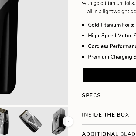
with gold titanium foils
—all in a lightweight d
Gold Titanium Foils:
High-Speed Motor:
Cordless Performan
Premium Charging 
SPECS
INSIDE THE BOX
›
ADDITIONAL BLAD