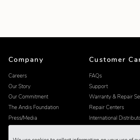
Showing product 1 of 4
Company
Customer Ca
Careers
FAQs
Our Story
Support
Our Commitment
Warranty & Repair Se
The Andis Foundation
Repair Centers
Press/Media
International Distribut
Quality
Product Registration
Find Retailers