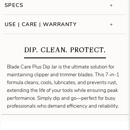
SPECS
USE | CARE | WARRANTY
DIP. CLEAN. PROTECT.
Blade Care Plus Dip Jar is the ultimate solution for
maintaining clipper and trimmer blades. This 7-in-1
formula cleans, cools, lubricates, and prevents rust,
extending the life of your tools while ensuring peak
performance. Simply dip and go—perfect for busy
professionals who demand efficiency and reliability.