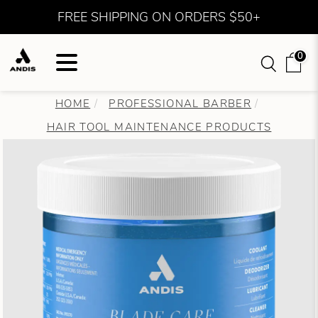
FREE SHIPPING ON ORDERS $50+
0
HOME
PROFESSIONAL BARBER
HAIR TOOL MAINTENANCE PRODUCTS