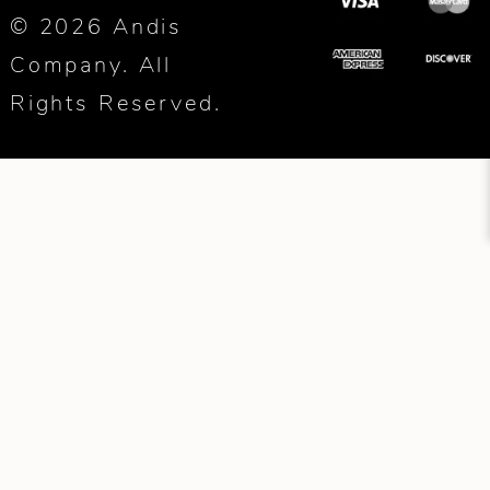
© 2026 Andis
Company. All
Rights Reserved.