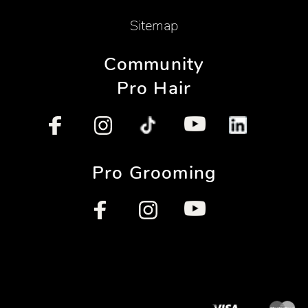
Sitemap
Community
Pro Hair
Pro Grooming