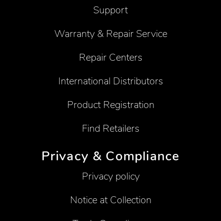
Support
Warranty & Repair Service
Repair Centers
International Distributors
Product Registration
Find Retailers
Privacy & Compliance
Privacy policy
Notice at Collection