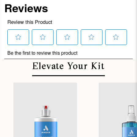
Elevate Your Kit