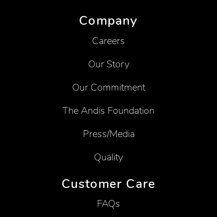
Company
Careers
Our Story
Our Commitment
The Andis Foundation
Press/Media
Quality
Customer Care
FAQs