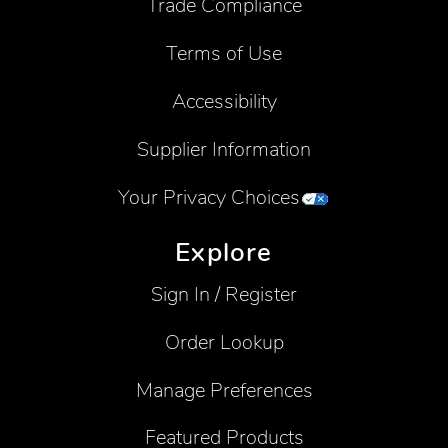
Trade Compliance
Terms of Use
Accessibility
Supplier Information
Your Privacy Choices
Explore
Sign In / Register
Order Lookup
Manage Preferences
Featured Products