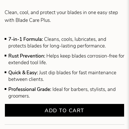
Clean, cool, and protect your blades in one easy step
with Blade Care Plus.
7-in-1 Formula:
Cleans, cools, lubricates, and
protects blades for long-lasting performance.
Rust Prevention:
Helps keep blades corrosion-free for
extended tool life.
Quick & Easy:
Just dip blades for fast maintenance
between clients.
Professional Grade:
Ideal for barbers, stylists, and
groomers.
ADD TO CART