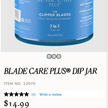
BLADE CARE PLUS® DIP JAR
ITEM NO. 12570
(0)
Write a review
$14.99