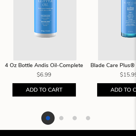
4 Oz Bottle Andis Oil-Complete
Blade Care Plus® 
$6.99
$15.9
ADD TO CART
ADD TO 
Showing product 1 of 4