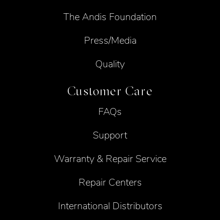
The Andis Foundation
Press/Media
Quality
Customer Care
FAQs
Support
Warranty & Repair Service
Repair Centers
International Distributors