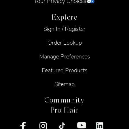
Your Privacy Choices
Explore
Sign In / Register
Order Lookup
Manage Preferences
Featured Products
Sitemap
Community
Pro Hair