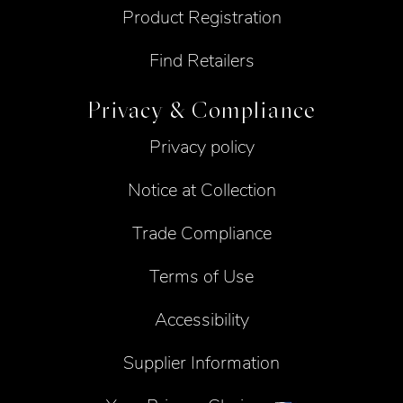
Product Registration
Find Retailers
Privacy & Compliance
Privacy policy
Notice at Collection
Trade Compliance
Terms of Use
Accessibility
Supplier Information