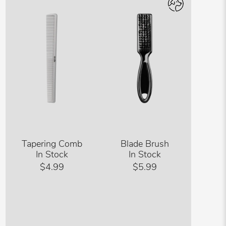
Tapering Comb
Blade Brush
In Stock
In Stock
$4.99
$5.99