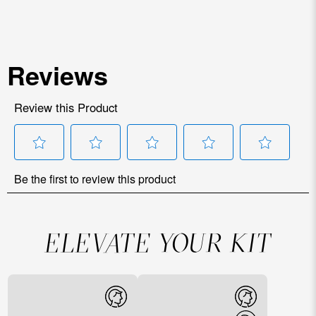
ELEVATE YOUR KIT