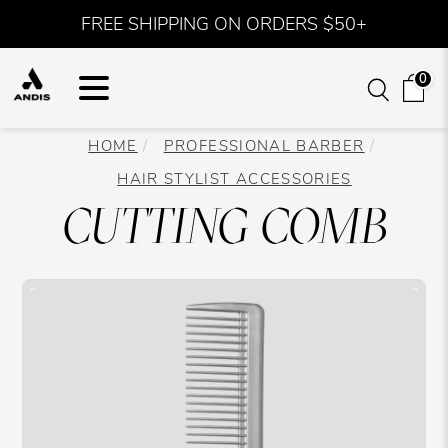
FREE SHIPPING ON ORDERS $50+
0
HOME
PROFESSIONAL BARBER
HAIR STYLIST ACCESSORIES
CUTTING COMB