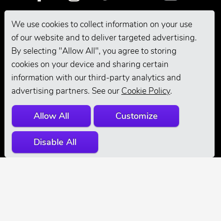
We use cookies to collect information on your use
Pro Grooming
of our website and to deliver targeted advertising.
By selecting "Allow All", you agree to storing
cookies on your device and sharing certain
information with our third-party analytics and
advertising partners. See our
Cookie Policy
.
Allow All
Customize
© 2026 Andis
Disable All
Company. All
Rights Reserved.