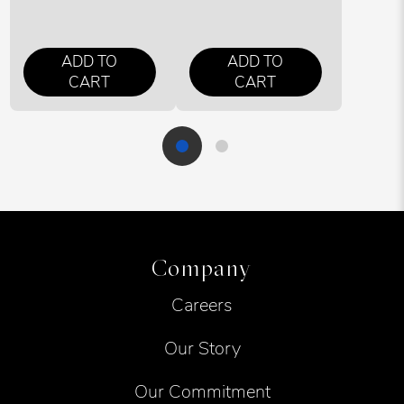
ADD TO
ADD TO
CART
CART
Company
Careers
Our Story
Our Commitment