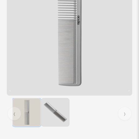
Hover over image to zoom. Press Z key to toggle zoom.
‹
›