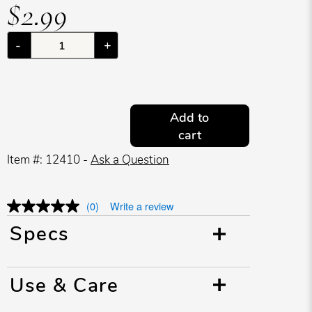
$2.99
-
+
Add to
cart
Item #: 12410 -
Ask a Question
(0)
Write a review
Specs
Use & Care