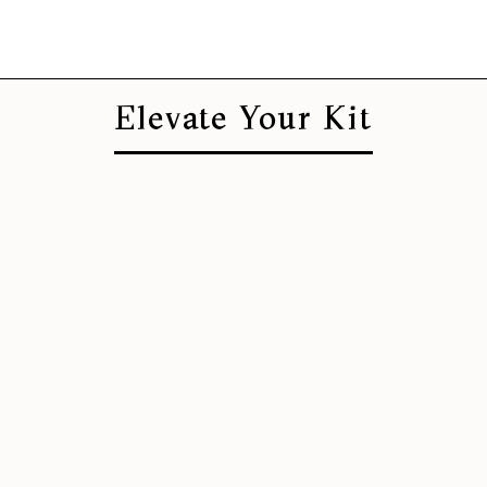
Elevate Your Kit