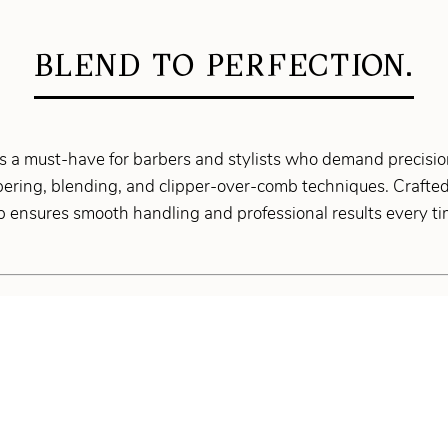
BLEND TO PERFECTION.
 a must-have for barbers and stylists who demand precision
apering, blending, and clipper-over-comb techniques. Crafted
mb ensures smooth handling and professional results every ti