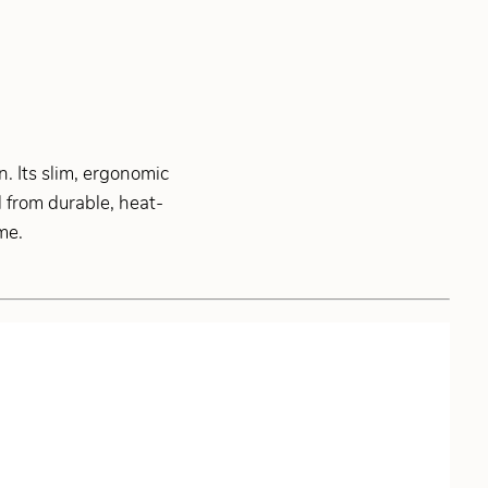
. Its slim, ergonomic
 from durable, heat-
me.