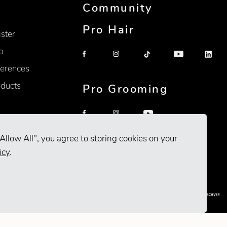
Community
Pro Hair
ister
p
erences
oducts
Pro Grooming
Allow All", you agree to storing cookies on your
icy
.