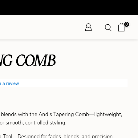
0
NG COMB
e a review
d blends with the Andis Tapering Comb—lightweight,
or smooth, controlled styling.
 Tool – Designed for fades, blends, and precision