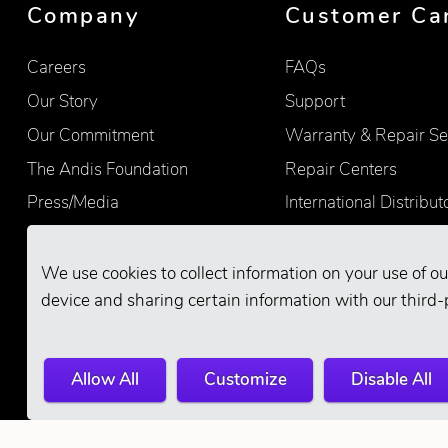
Company
Customer Ca
Careers
FAQs
Our Story
Support
Our Commitment
Warranty & Repair Se
The Andis Foundation
Repair Centers
Press/Media
International Distribut
Quality
Product Registration
Find Retailers
We use cookies to collect information on your use of ou
device and sharing certain information with our third-
Allow All
Customize
Disable All
© 2026 Andis Company. All Rights Reserve