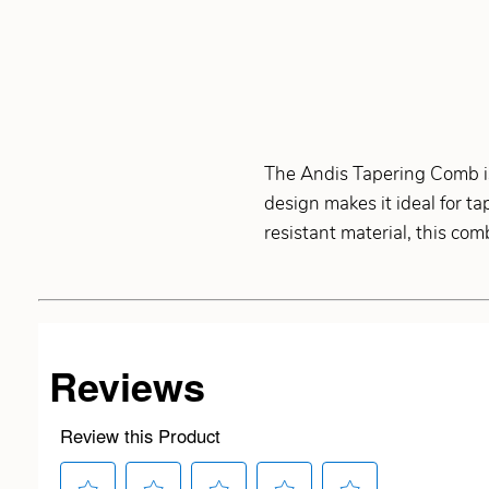
The Andis Tapering Comb is
design makes it ideal for t
resistant material, this co