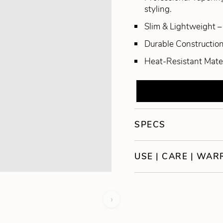
styling.
Slim & Lightweight – 
Durable Construction 
Heat-Resistant Materi
SPECS
USE | CARE | WA
›