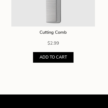
Cutting Comb
$2.99
ADD TO CART
Showing product 1 of 1