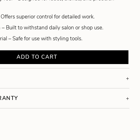
Offers superior control for detailed work.
– Built to withstand daily salon or shop use.
al – Safe for use with styling tools.
ADD TO CART
RRANTY