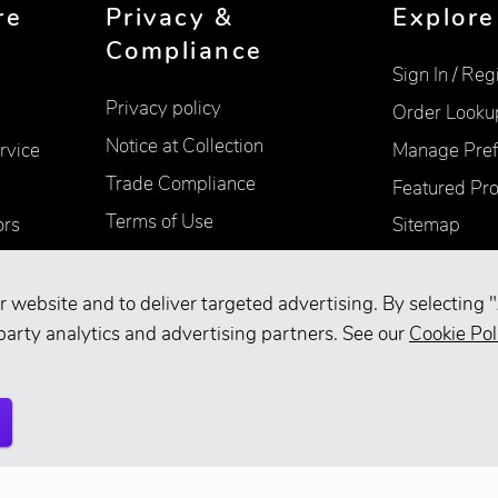
re
Privacy &
Explore
Compliance
Sign In / Reg
Privacy policy
Order Looku
Notice at Collection
rvice
Manage Pref
Trade Compliance
Featured Pr
Terms of Use
ors
Sitemap
Accessibility
Supplier Information
r website and to deliver targeted advertising. By selecting "
party analytics and advertising partners. See our
Cookie Pol
Your Privacy Choices
d.