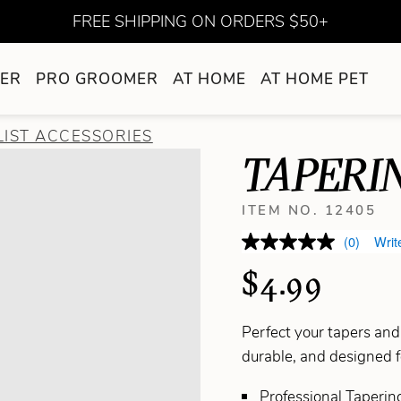
FREE SHIPPING ON ORDERS $50+
ER
PRO GROOMER
AT HOME
AT HOME PET
LIST ACCESSORIES
TAPERI
ITEM NO. 12405
(0)
Writ
$4.99
Perfect your tapers an
durable, and designed f
Professional Tapering