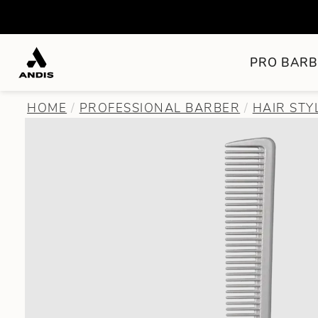
PRO BARB
HOME
PROFESSIONAL BARBER
HAIR STY