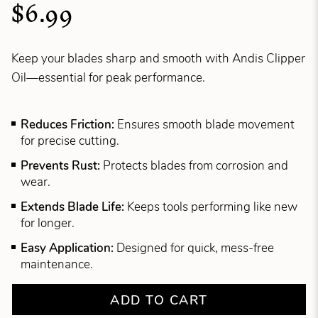
$6.99
Keep your blades sharp and smooth with Andis Clipper
Oil—essential for peak performance.
Reduces Friction:
Ensures smooth blade movement
for precise cutting.
Prevents Rust:
Protects blades from corrosion and
wear.
Extends Blade Life:
Keeps tools performing like new
for longer.
Easy Application:
Designed for quick, mess-free
maintenance.
ADD TO CART