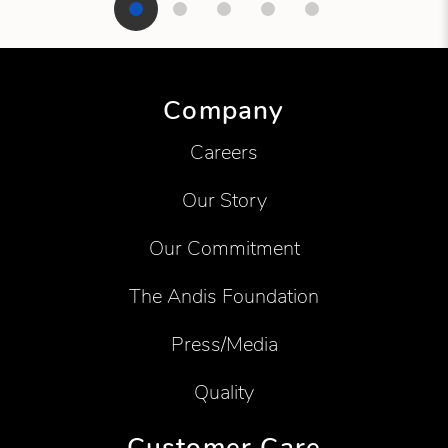
Showing product 1 of 5
Company
Careers
Our Story
Our Commitment
The Andis Foundation
Press/Media
Quality
Customer Care