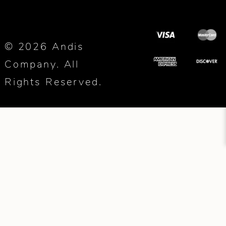
© 2026 Andis
Company. All
Rights Reserved.