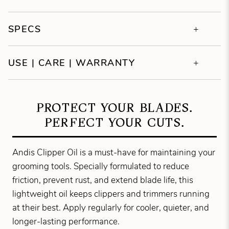
SPECS
USE | CARE | WARRANTY
PROTECT YOUR BLADES.
PERFECT YOUR CUTS.
Andis Clipper Oil is a must-have for maintaining your
grooming tools. Specially formulated to reduce
friction, prevent rust, and extend blade life, this
lightweight oil keeps clippers and trimmers running
at their best. Apply regularly for cooler, quieter, and
longer-lasting performance.