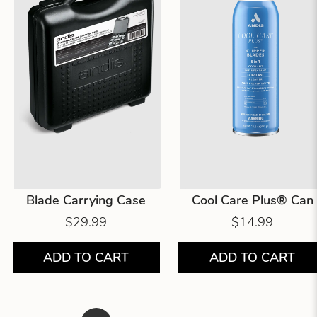
Blade Carrying Case
Cool Care Plus® Can
$29.99
$14.99
ADD TO CART
ADD TO CART