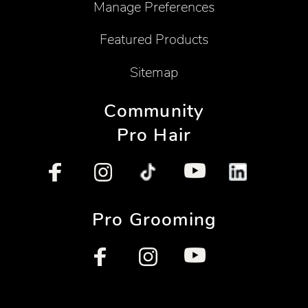
Manage Preferences
Featured Products
Sitemap
Community
Pro Hair
Pro Grooming