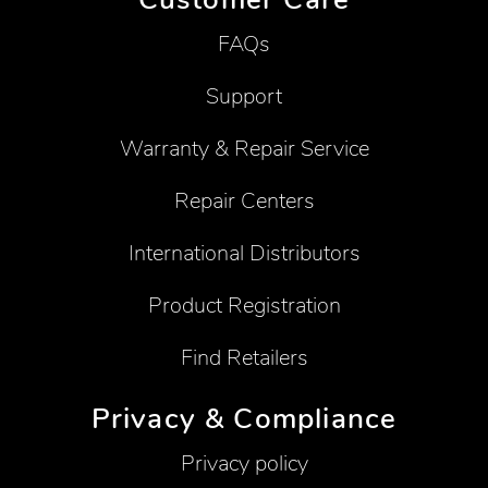
FAQs
Support
Warranty & Repair Service
Repair Centers
International Distributors
Product Registration
Find Retailers
Privacy & Compliance
Privacy policy