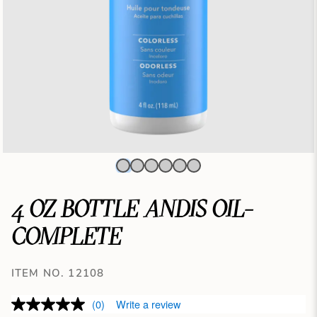
4 OZ BOTTLE ANDIS OIL-
COMPLETE
ITEM NO. 12108
(0)
Write a review