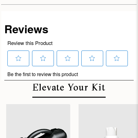
Elevate Your Kit