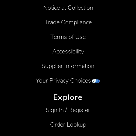
Notice at Collection
Trade Compliance
Terms of Use
Accessibility
Supplier Information
Your Privacy Choices
Explore
Sign In / Register
Order Lookup