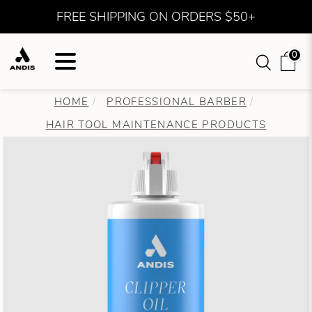
FREE SHIPPING ON ORDERS $50+
0
HOME
PROFESSIONAL BARBER
HAIR TOOL MAINTENANCE PRODUCTS