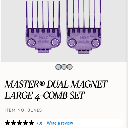
MASTER® DUAL MAGNET
LARGE 4-COMB SET
ITEM NO. 01415
(0)
Write a review