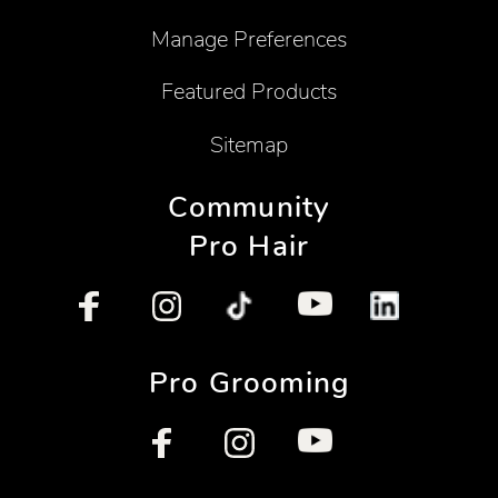
Manage Preferences
Featured Products
Sitemap
Community
Pro Hair
Pro Grooming