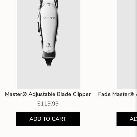
Master® Adjustable Blade Clipper
Fade Master® A
$119.99
ADD TO CART
AD