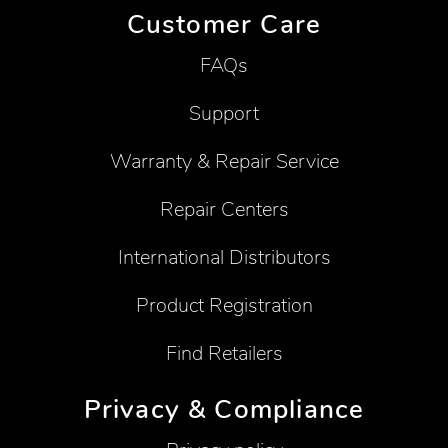
Customer Care
FAQs
Support
Warranty & Repair Service
Repair Centers
International Distributors
Product Registration
Find Retailers
Privacy & Compliance