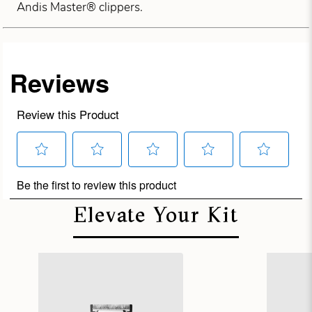
Andis Master® clippers.
Elevate Your Kit