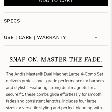
ADD TO CART
SPECS
USE | CARE | WARRANTY
SNAP ON. MASTER THE FADE.
The Andis Master® Dual Magnet Large 4-Comb Set
delivers professional-grade performance for barbers
and stylists. Featuring strong dual magnets for a
secure fit, these combs glide effortlessly for smooth
fades and consistent lengths. Includes four large
sizes for versatile styling and perfect blending with