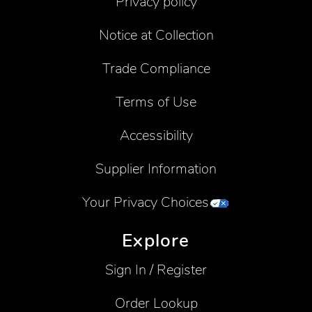
Privacy policy
Notice at Collection
Trade Compliance
Terms of Use
Accessibility
Supplier Information
Your Privacy Choices
Explore
Sign In / Register
Order Lookup