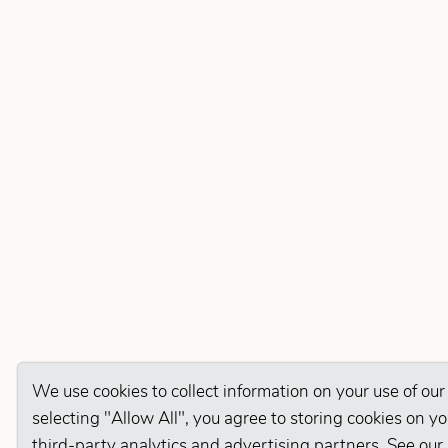
We use cookies to collect information on your use of our
selecting "Allow All", you agree to storing cookies on y
third-party analytics and advertising partners. See our