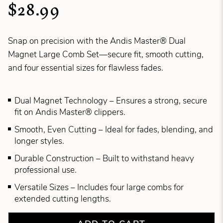
$28.99
Snap on precision with the Andis Master® Dual
Magnet Large Comb Set—secure fit, smooth cutting,
and four essential sizes for flawless fades.
Dual Magnet Technology – Ensures a strong, secure
fit on Andis Master® clippers.
Smooth, Even Cutting – Ideal for fades, blending, and
longer styles.
Durable Construction – Built to withstand heavy
professional use.
Versatile Sizes – Includes four large combs for
extended cutting lengths.