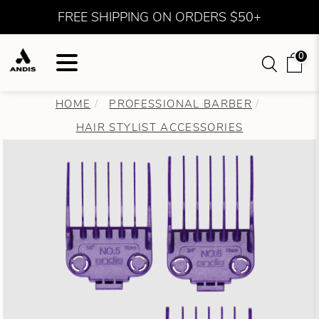
FREE SHIPPING ON ORDERS $50+
0
HOME
PROFESSIONAL BARBER
HAIR STYLIST ACCESSORIES