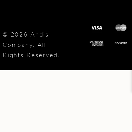
© 2026 Andis
Company. All
Rights Reserved.