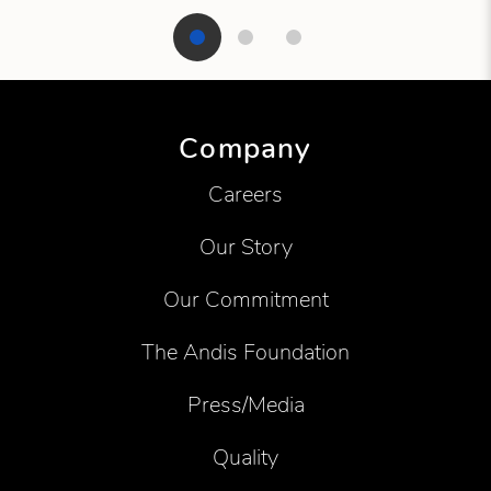
Showing product 1 of 3
Company
Careers
Our Story
Our Commitment
The Andis Foundation
Press/Media
Quality