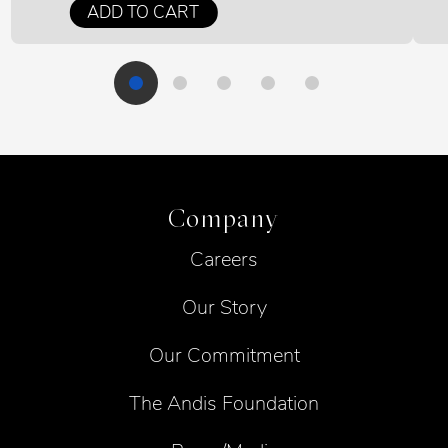
ADD TO CART
Company
Careers
Our Story
Our Commitment
The Andis Foundation