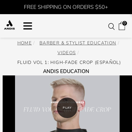
FREE SHIPPING ON ORDERS $50+
0
HOME
BARBER & STYLIST EDUCATION
VIDEOS
FLUID VOL 1: HIGH-FADE CROP (ESPAÑOL)
ANDIS EDUCATION
PLAY