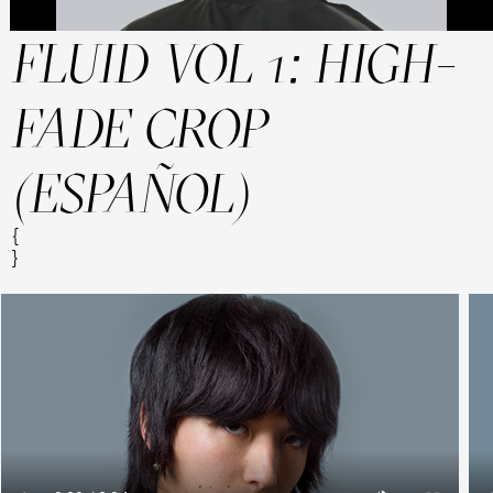
FLUID VOL 1: HIGH-
FADE CROP
(ESPAÑOL)
{
}