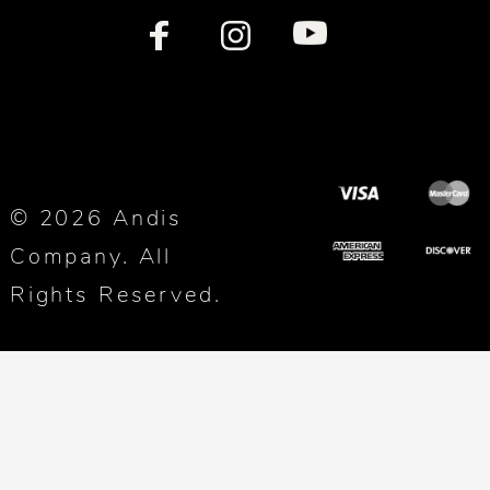
© 2026 Andis
Company. All
Rights Reserved.