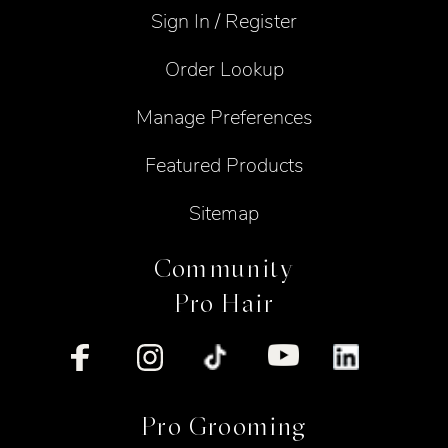
Sign In / Register
Order Lookup
Manage Preferences
Featured Products
Sitemap
Community
Pro Hair
Pro Grooming