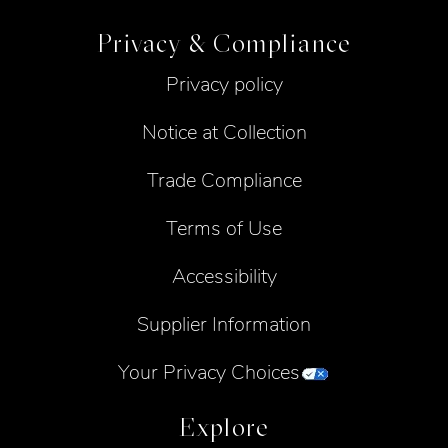
Privacy & Compliance
Privacy policy
Notice at Collection
Trade Compliance
Terms of Use
Accessibility
Supplier Information
Your Privacy Choices
Explore