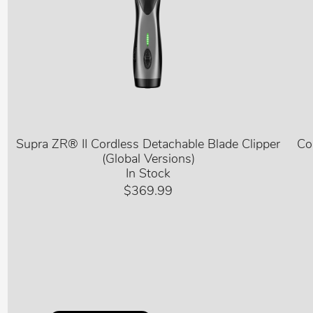
Supra ZR® II Cordless Detachable Blade Clipper
Co
(Global Versions)
In Stock
$369.99