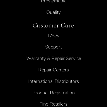
Press/Media
Quality
Customer Care
FAQs
Support
Warranty & Repair Service
Repair Centers
International Distributors
Product Registration
Find Retailers