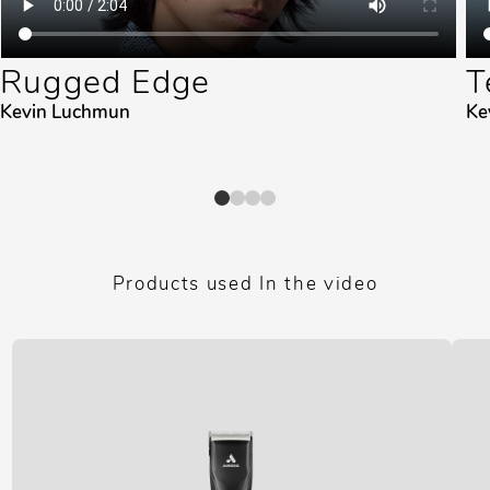
Rugged Edge
T
Kevin Luchmun
Ke
Products used In the video