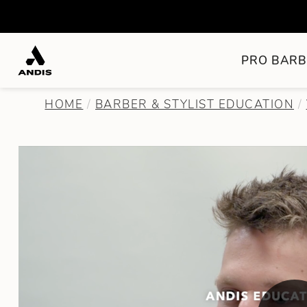
PRO BARB
HOME
BARBER & STYLIST EDUCATION