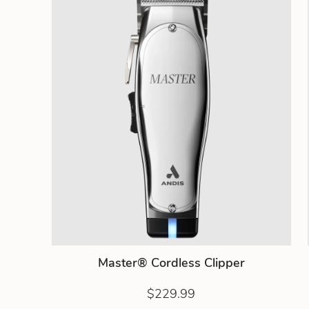
Master® Cordless Clipper
$229.99