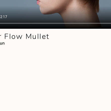
 Flow Mullet
mun