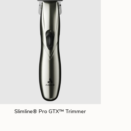
Slimline® Pro GTX™ Trimmer