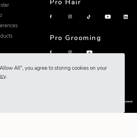
Pro Hair
ister
p
erences
oducts
Pro Grooming
Allow All", you agree to storing cookies on your
icy
.