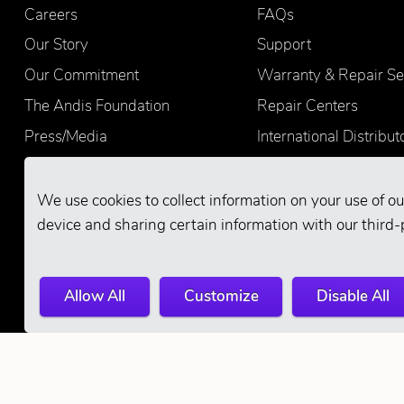
Careers
FAQs
Our Story
Support
Our Commitment
Warranty & Repair Se
The Andis Foundation
Repair Centers
Press/Media
International Distribut
Quality
Product Registration
Find Retailers
We use cookies to collect information on your use of ou
device and sharing certain information with our third-
Allow All
Customize
Disable All
© 2026 Andis Company. All Rights Reserve