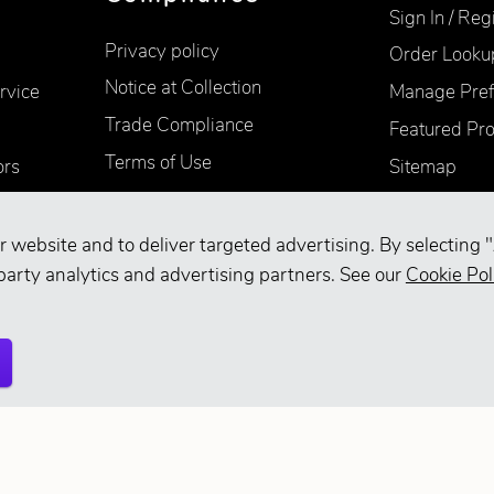
Sign In / Reg
Privacy policy
Order Looku
Notice at Collection
rvice
Manage Pref
Trade Compliance
Featured Pr
Terms of Use
ors
Sitemap
Accessibility
Supplier Information
r website and to deliver targeted advertising. By selecting "
Your Privacy Choices
party analytics and advertising partners. See our
Cookie Pol
d.