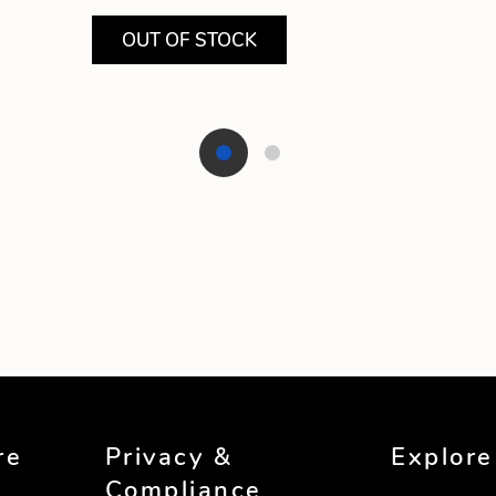
OUT OF STOCK
re
Privacy &
Explore
Compliance