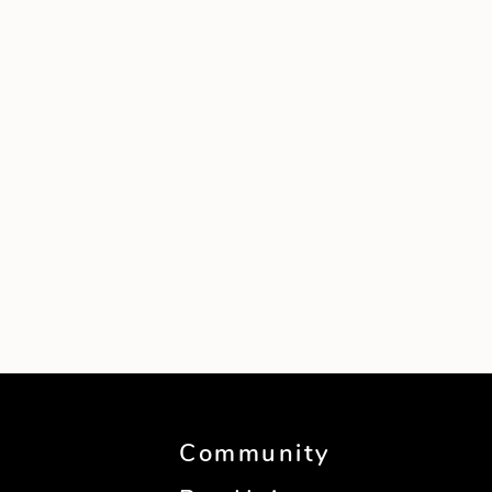
Community