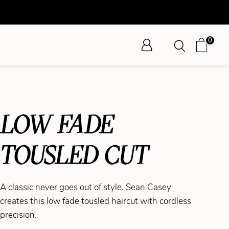
0
LOW FADE
TOUSLED CUT
A classic never goes out of style. Sean Casey
creates this low fade tousled haircut with cordless
precision.