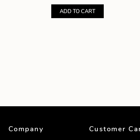
ADD TO CART
Showing product 1 of 2
Company
Customer Ca