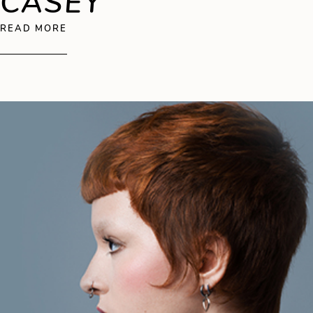
CASEY
ABOUT SEAN CASEY
READ MORE