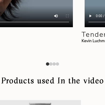
Tender
Kevin Luch
Products used In the video