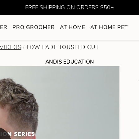
FREE SHIPPING ON ORDERS $50+
ER
PRO GROOMER
AT HOME
AT HOME PET
VIDEOS
LOW FADE TOUSLED CUT
ANDIS EDUCATION