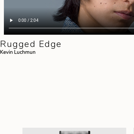
Rugged Edge
Kevin Luchmun