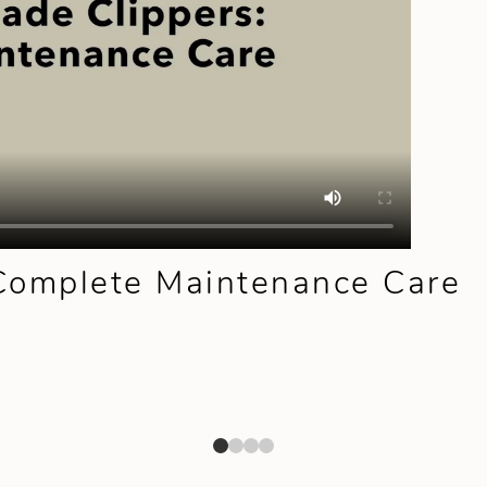
 Complete Maintenance Care