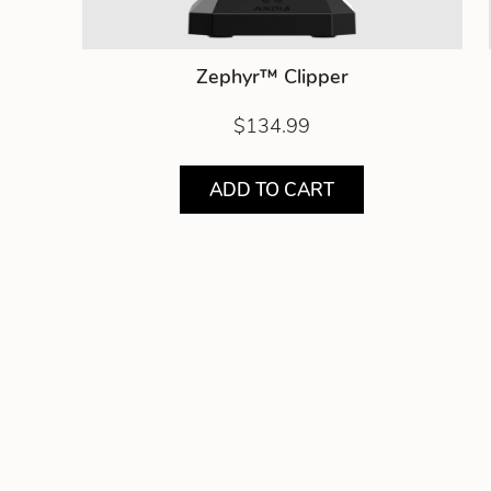
Zephyr™ Clipper
$134.99
ADD TO CART
Showing product 1 of 7