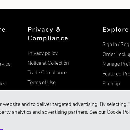
re
Privacy &
Explore
Compliance
Sign In / Reg
Privacy policy
Order Looku
Notice at Collection
rvice
Manage Pref
Trade Compliance
Featured Pr
Terms of Use
ors
Sitemap
Accessibility
Supplier Information
r website and to deliver targeted advertising. By selecting "
Your Privacy Choices
party analytics and advertising partners. See our
Cookie Pol