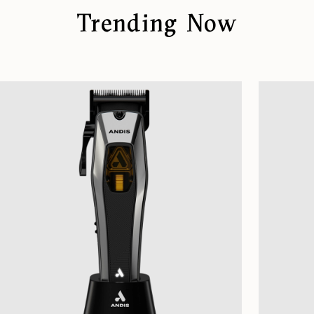
Trending Now