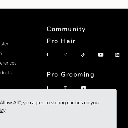
Community
Pro Hair
ister
p
erences
oducts
Pro Grooming
Allow All", you agree to storing cookies on your
icy
.