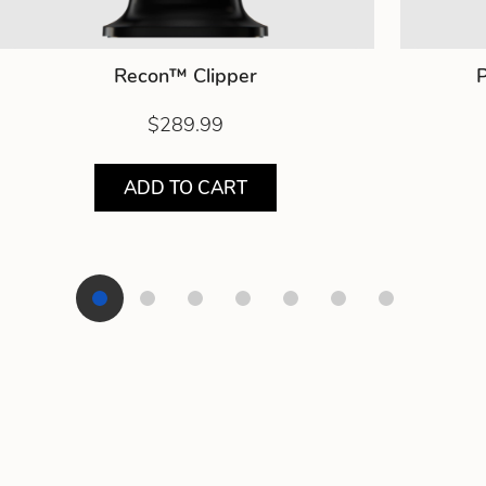
Recon™ Clipper
P
$289.99
ADD TO CART