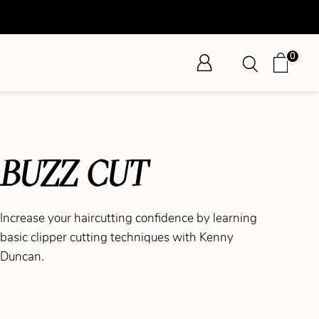
0
BUZZ CUT
Increase your haircutting confidence by learning
basic clipper cutting techniques with Kenny
Duncan.