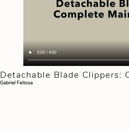
Detachable Blade Clippers:
Gabriel Feitosa