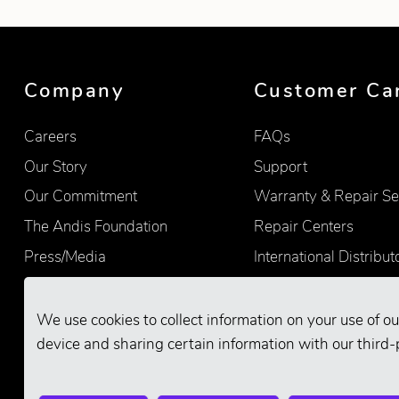
Company
Customer Ca
Careers
FAQs
Our Story
Support
Our Commitment
Warranty & Repair Se
The Andis Foundation
Repair Centers
Press/Media
International Distribut
Quality
Product Registration
Find Retailers
We use cookies to collect information on your use of ou
device and sharing certain information with our third-