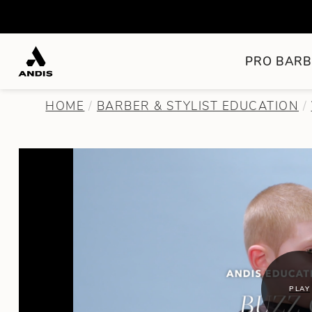
PRO BARB
HOME
BARBER & STYLIST EDUCATION
PLAY