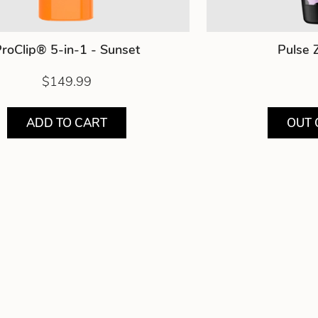
roClip® 5-in-1 - Sunset
Pulse 
$149.99
ADD TO CART
OUT 