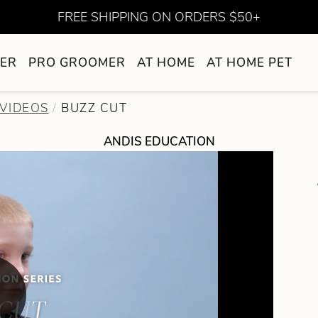
FREE SHIPPING ON ORDERS $50+
ER
PRO GROOMER
AT HOME
AT HOME PET
VIDEOS
BUZZ CUT
ANDIS EDUCATION