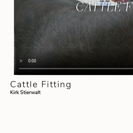
Cattle Fitting
Kirk Stierwalt