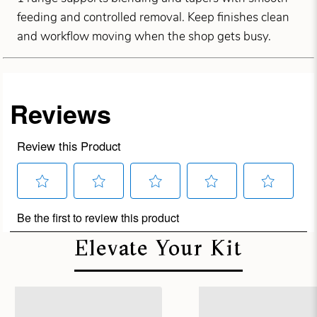
feeding and controlled removal. Keep finishes clean
and workflow moving when the shop gets busy.
Elevate Your Kit