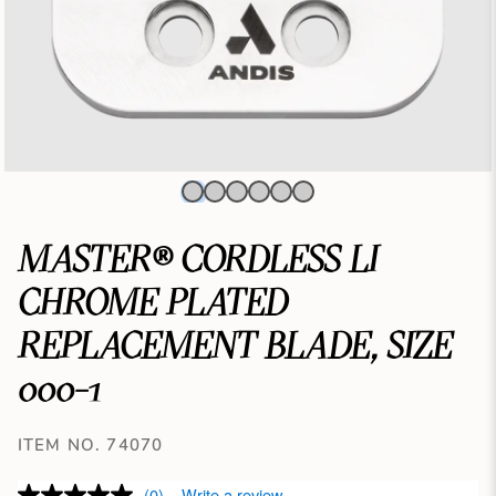
MASTER® CORDLESS LI
CHROME PLATED
REPLACEMENT BLADE, SIZE
000-1
ITEM NO. 74070
(0)
Write a review