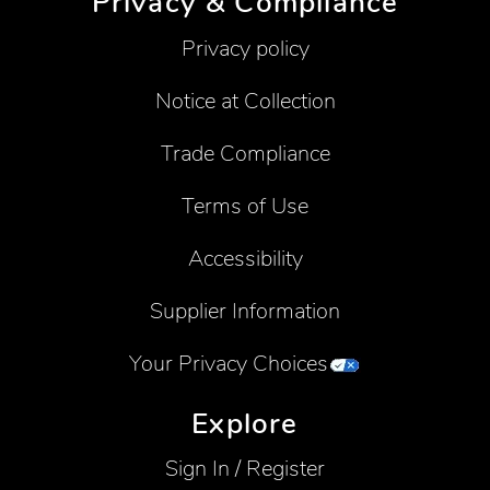
Privacy & Compliance
Privacy policy
Notice at Collection
Trade Compliance
Terms of Use
Accessibility
Supplier Information
Your Privacy Choices
Explore
Sign In / Register