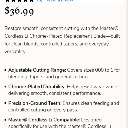
$36.99
Restore smooth, consistent cutting with the Master®
Cordless Li Chrome-Plated Replacement Blade—built
for clean blends, controlled tapers, and everyday
versatility.
Adjustable Cutting Range:
Covers sizes 000 to 1 for
blending, tapers, and general cutting.
Chrome-Plated Durability:
Helps resist wear while
delivering smooth, consistent performance.
Precision-Ground Teeth:
Ensures clean feeding and
controlled cutting on every pass.
Master® Cordless Li Compatible:
Designed
specifically for use with the Master® Cordless Li