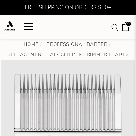
FREE SHIPPING ON ORDERS $50+
0
HOME
PROFESSIONAL BARBER
REPLACEMENT HAIR CLIPPER TRIMMER BLADES