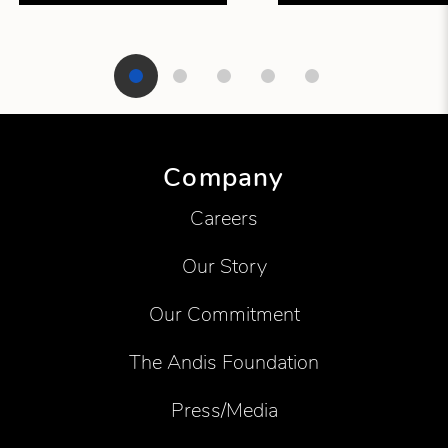
Showing product 1 of 5
Company
Careers
Our Story
Our Commitment
The Andis Foundation
Press/Media