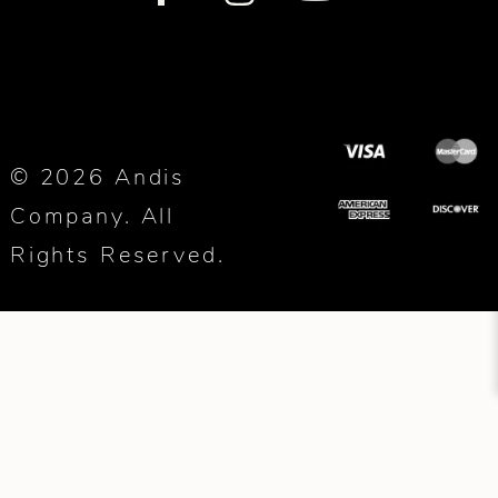
© 2026 Andis
Company. All
Rights Reserved.