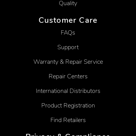
Quality
Customer Care
FAQs
Support
Warranty & Repair Service
Repair Centers
International Distributors
Product Registration
Find Retailers