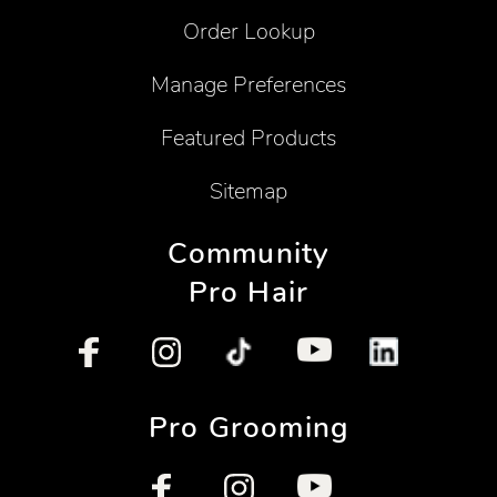
Order Lookup
Manage Preferences
Featured Products
Sitemap
Community
Pro Hair
Pro Grooming