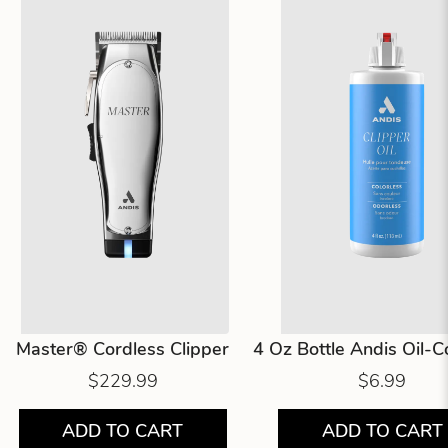
Master® Cordless Clipper
4 Oz Bottle Andis Oil-
$229.99
$6.99
ADD TO CART
ADD TO CART