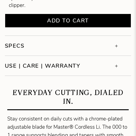
clipper.
ADD TO CART
SPECS
USE | CARE | WARRANTY
EVERYDAY CUTTING, DIALED
IN.
Stay consistent on daily cuts with a chrome-plated
adjustable blade for Master® Cordless Li. The 000 to
1 range supports blending and tapers with smooth