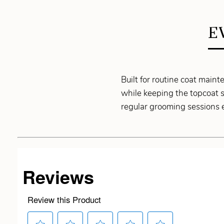
E
Built for routine coat mai
while keeping the topcoat s
regular grooming sessions e