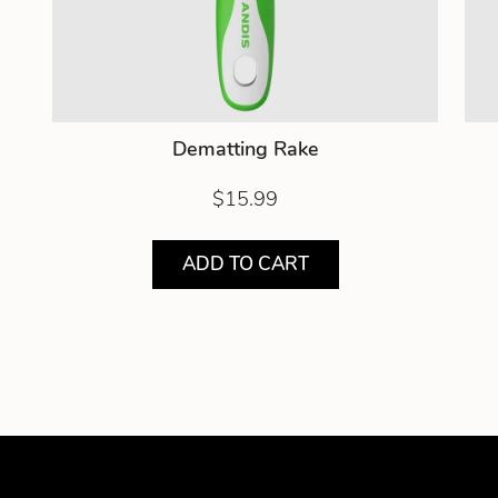
Dematting Rake
$15.99
ADD TO CART
Showing product 1 of 2