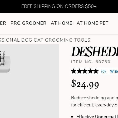
FREE SHIPPING ON ORDERS $50+
ER
PRO GROOMER
AT HOME
AT HOME PET
SSIONAL DOG CAT GROOMING TOOLS
DESHED
ITEM NO. 68760
(0)
Writ
$24.99
Reduce shedding and ma
for efficient, everyday 
Effective Undercoat