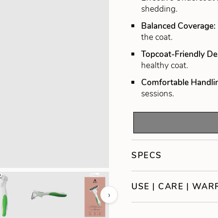
shedding.
Balanced Coverage:
the coat.
Topcoat-Friendly De
healthy coat.
Comfortable Handli
sessions.
SPECS
USE | CARE | WA
›