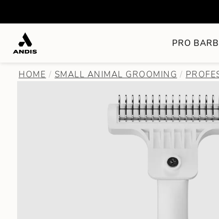
PRO BARB
HOME
SMALL ANIMAL GROOMING
PROFE