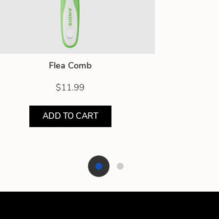
Flea Comb
$11.99
ADD TO CART