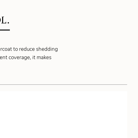
L.
ercoat to reduce shedding
ent coverage, it makes