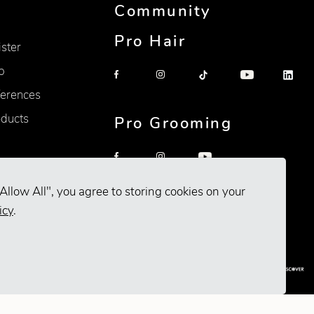
Community
Pro Hair
ister
p
erences
oducts
Pro Grooming
Allow All", you agree to storing cookies on your
icy
.