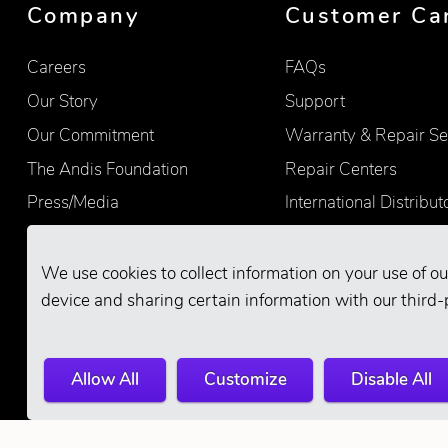
Company
Customer Ca
Careers
FAQs
Our Story
Support
Our Commitment
Warranty & Repair Se
The Andis Foundation
Repair Centers
Press/Media
International Distribut
Quality
Product Registration
Find Retailers
We use cookies to collect information on your use of ou
device and sharing certain information with our third-
Allow All
Customize
Disable All
© 2026 Andis Company. All Rights Reserve