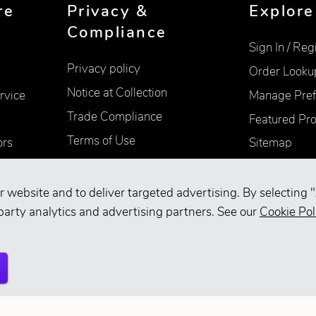
re
Privacy &
Explore
Compliance
Sign In / Reg
Privacy policy
Order Looku
Notice at Collection
rvice
Manage Pref
Trade Compliance
Featured Pr
Terms of Use
ors
Sitemap
Accessibility
Supplier Information
r website and to deliver targeted advertising. By selecting "
party analytics and advertising partners. See our
Cookie Pol
Your Privacy Choices
d.