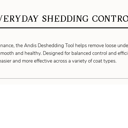
VERYDAY SHEDDING CONTRO
ntenance, the Andis Deshedding Tool helps remove loose und
mooth and healthy. Designed for balanced control and effici
asier and more effective across a variety of coat types.