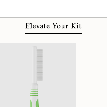
Elevate Your Kit