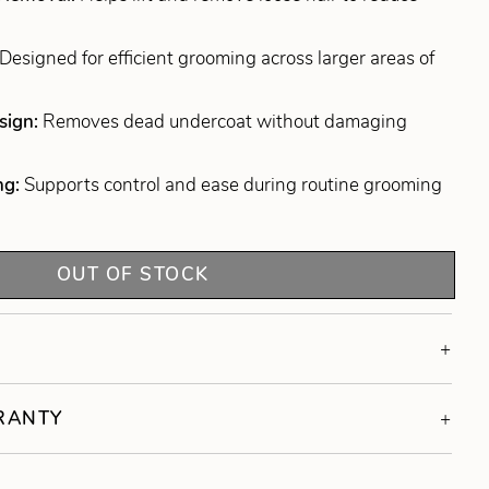
Designed for efficient grooming across larger areas of
sign:
Removes dead undercoat without damaging
ng:
Supports control and ease during routine grooming
OUT OF STOCK
RRANTY