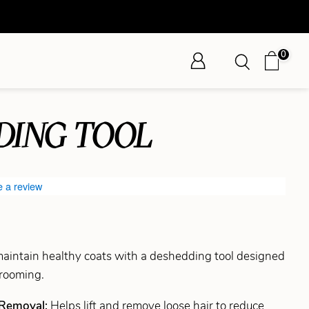
0
DING TOOL
e a review
intain healthy coats with a deshedding tool designed
grooming.
 Removal:
Helps lift and remove loose hair to reduce