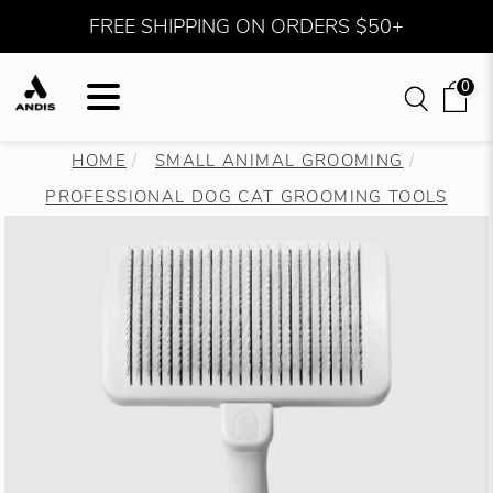
FREE SHIPPING ON ORDERS $50+
0
HOME
SMALL ANIMAL GROOMING
PROFESSIONAL DOG CAT GROOMING TOOLS