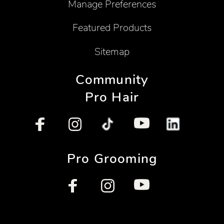
Manage Preferences
Featured Products
Sitemap
Community
Pro Hair
Pro Grooming