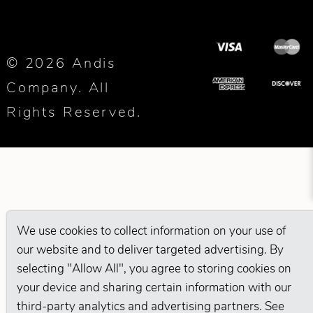
© 2026 Andis
Company. All
Rights Reserved.
We use cookies to collect information on your use of
our website and to deliver targeted advertising. By
selecting "Allow All", you agree to storing cookies on
your device and sharing certain information with our
third-party analytics and advertising partners. See