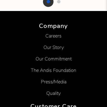
Showing product 1 of 2
Company
Careers
Our Story
Our Commitment
The Andis Foundation
Press/Media
Quality
Customer Care