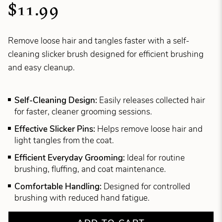
$11.99
Remove loose hair and tangles faster with a self-
cleaning slicker brush designed for efficient brushing
and easy cleanup.
Self-Cleaning Design:
Easily releases collected hair
for faster, cleaner grooming sessions.
Effective Slicker Pins:
Helps remove loose hair and
light tangles from the coat.
Efficient Everyday Grooming:
Ideal for routine
brushing, fluffing, and coat maintenance.
Comfortable Handling:
Designed for controlled
brushing with reduced hand fatigue.