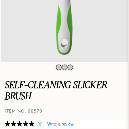
SELF-CLEANING SLICKER
BRUSH
ITEM NO. 68570
(0)
Write a review