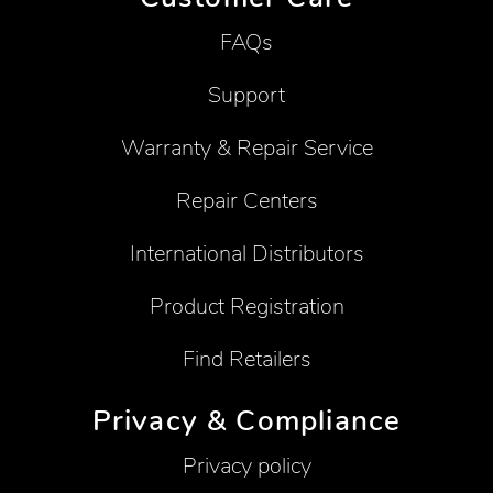
FAQs
Support
Warranty & Repair Service
Repair Centers
International Distributors
Product Registration
Find Retailers
Privacy & Compliance
Privacy policy