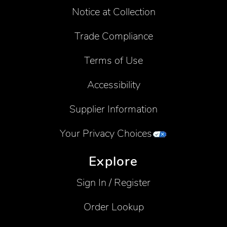
Notice at Collection
Trade Compliance
Terms of Use
Accessibility
Supplier Information
Your Privacy Choices
Explore
Sign In / Register
Order Lookup