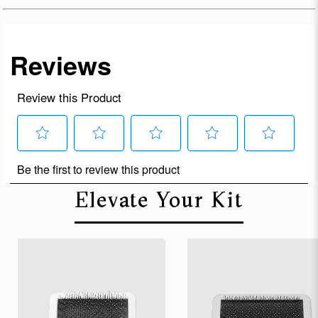
Elevate Your Kit