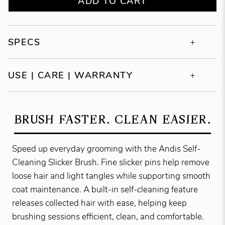
ADD TO CART
SPECS
USE | CARE | WARRANTY
BRUSH FASTER. CLEAN EASIER.
Speed up everyday grooming with the Andis Self-
Cleaning Slicker Brush. Fine slicker pins help remove
loose hair and light tangles while supporting smooth
coat maintenance. A built-in self-cleaning feature
releases collected hair with ease, helping keep
brushing sessions efficient, clean, and comfortable.