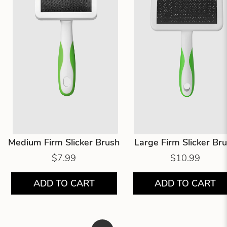
Medium Firm Slicker Brush
Large Firm Slicker Br
$7.99
$10.99
ADD TO CART
ADD TO CART