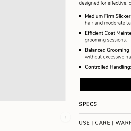
designed for effective, 
Medium Firm Slicker
hair and moderate ta
Efficient Coat Main
grooming sessions.
Balanced Grooming
without excessive h
Controlled Handling
SPECS
›
USE | CARE | WA