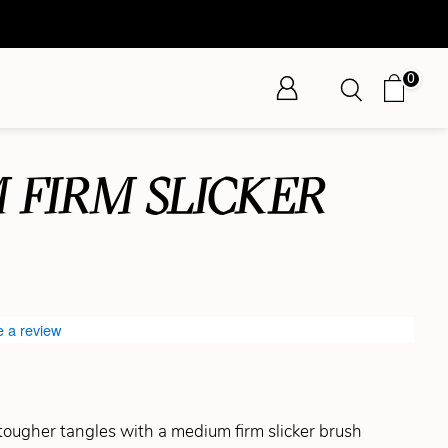
0
 FIRM SLICKER
e a review
ougher tangles with a medium firm slicker brush