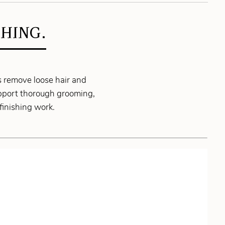
HING.
s remove loose hair and
upport thorough grooming,
finishing work.