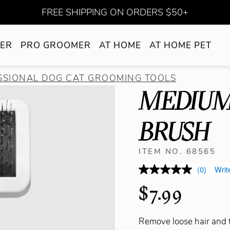
FREE SHIPPING ON ORDERS $50+
ER
PRO GROOMER
AT HOME
AT HOME PET
SSIONAL DOG CAT GROOMING TOOLS
MEDIUM
BRUSH
ITEM NO. 68565
(0)
Writ
$7.99
Remove loose hair and t