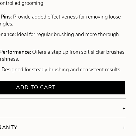
controlled grooming.
 Pins:
Provide added effectiveness for removing loose
ngles.
tenance:
Ideal for regular brushing and more thorough
 Performance:
Offers a step up from soft slicker brushes
arshness.
:
Designed for steady brushing and consistent results.
ADD TO CART
RRANTY