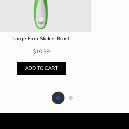
Large Firm Slicker Brush
$10.99
ADD TO CART