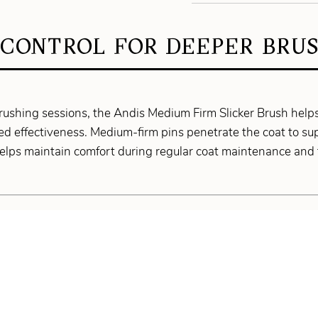
 CONTROL FOR DEEPER BRUS
rushing sessions, the Andis Medium Firm Slicker Brush help
d effectiveness. Medium-firm pins penetrate the coat to s
helps maintain comfort during regular coat maintenance and 