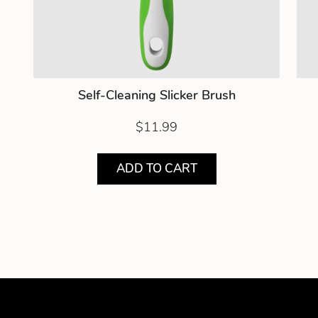
Self-Cleaning Slicker Brush
$11.99
ADD TO CART
Showing product 1 of 2