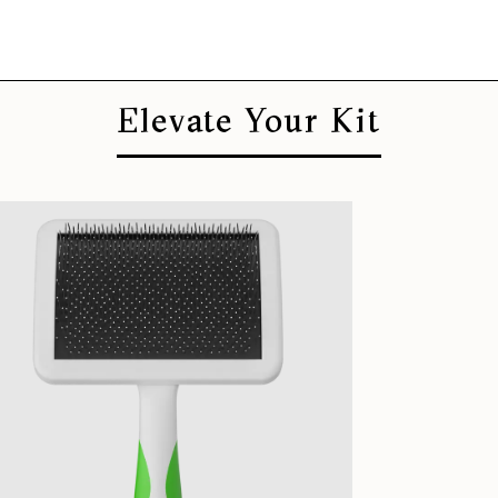
Elevate Your Kit