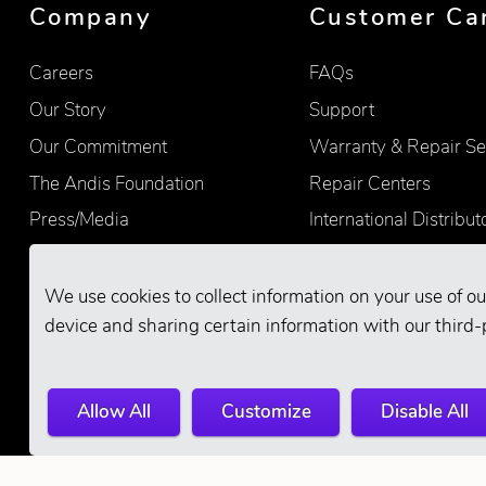
Company
Customer Ca
Careers
FAQs
Our Story
Support
Our Commitment
Warranty & Repair Se
The Andis Foundation
Repair Centers
Press/Media
International Distribut
Quality
Product Registration
Find Retailers
We use cookies to collect information on your use of ou
device and sharing certain information with our third-
Allow All
Customize
Disable All
© 2026 Andis Company. All Rights Reserve