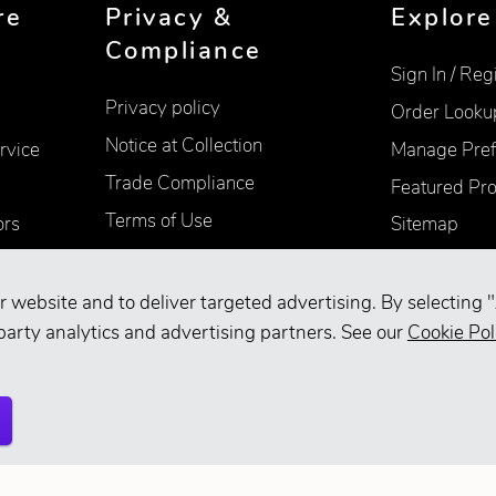
re
Privacy &
Explore
Compliance
Sign In / Reg
Privacy policy
Order Looku
Notice at Collection
rvice
Manage Pref
Trade Compliance
Featured Pr
Terms of Use
ors
Sitemap
Accessibility
Supplier Information
r website and to deliver targeted advertising. By selecting "
party analytics and advertising partners. See our
Cookie Pol
Your Privacy Choices
d.