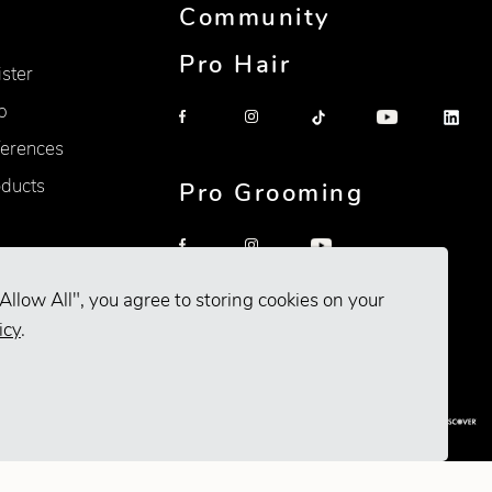
Community
Pro Hair
ister
p
erences
oducts
Pro Grooming
Allow All", you agree to storing cookies on your
icy
.