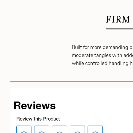
FIRM
Built for more demanding b
moderate tangles with adde
while controlled handling 