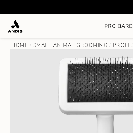
PRO BARB
HOME
SMALL ANIMAL GROOMING
PROFE