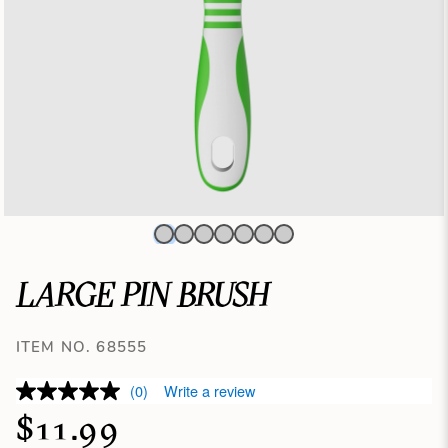
LARGE PIN BRUSH
ITEM NO. 68555
(0)
Write a review
$11.99