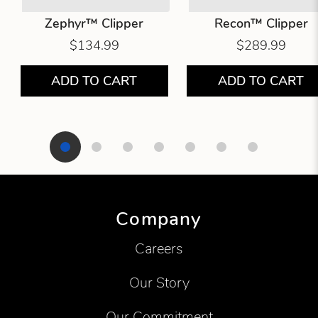
Zephyr™ Clipper
Recon™ Clipper
$134.99
$289.99
ADD TO CART
ADD TO CART
Showing product 1 of 7
Company
Careers
Our Story
Our Commitment