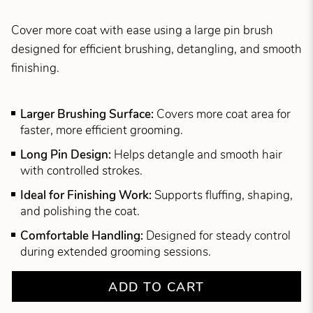
Cover more coat with ease using a large pin brush
designed for efficient brushing, detangling, and smooth
finishing.
Larger Brushing Surface:
Covers more coat area for
faster, more efficient grooming.
Long Pin Design:
Helps detangle and smooth hair
with controlled strokes.
Ideal for Finishing Work:
Supports fluffing, shaping,
and polishing the coat.
Comfortable Handling:
Designed for steady control
during extended grooming sessions.
ADD TO CART