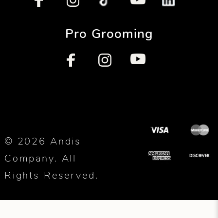
Pro Grooming
© 2026 Andis
Company. All
Rights Reserved.