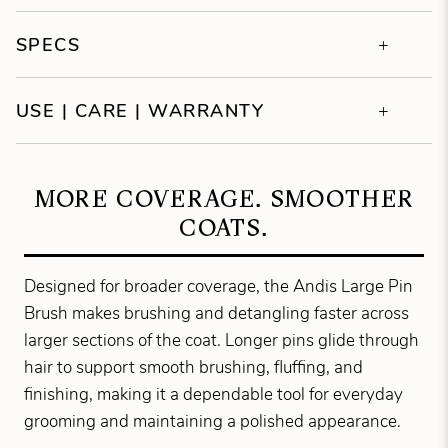
SPECS
USE | CARE | WARRANTY
MORE COVERAGE. SMOOTHER
COATS.
Designed for broader coverage, the Andis Large Pin
Brush makes brushing and detangling faster across
larger sections of the coat. Longer pins glide through
hair to support smooth brushing, fluffing, and
finishing, making it a dependable tool for everyday
grooming and maintaining a polished appearance.