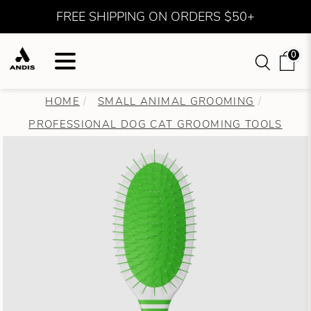
FREE SHIPPING ON ORDERS $50+
0
HOME
SMALL ANIMAL GROOMING
PROFESSIONAL DOG CAT GROOMING TOOLS