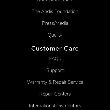
The Andis Foundation
Press/Media
Quality
Customer Care
FAQs
Support
Warranty & Repair Service
Repair Centers
International Distributors