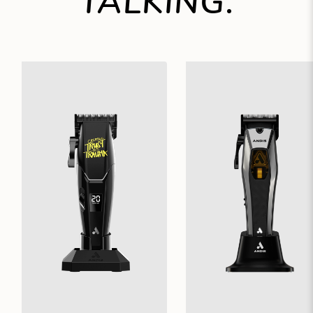
TALKING.