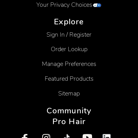
Your Privacy Choices
Explore
Sign In / Register
Order Lookup
Manage Preferences
Featured Products
Sitemap
Community
Pro Hair