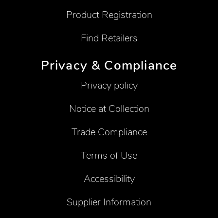
Product Registration
Find Retailers
Privacy & Compliance
Privacy policy
Notice at Collection
Trade Compliance
Terms of Use
Accessibility
Supplier Information