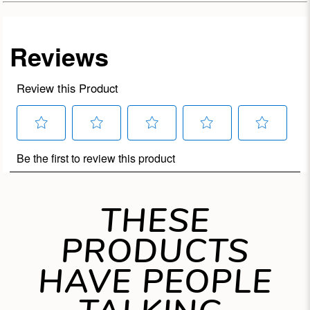
THESE
PRODUCTS
HAVE PEOPLE