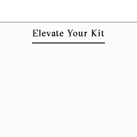
Elevate Your Kit