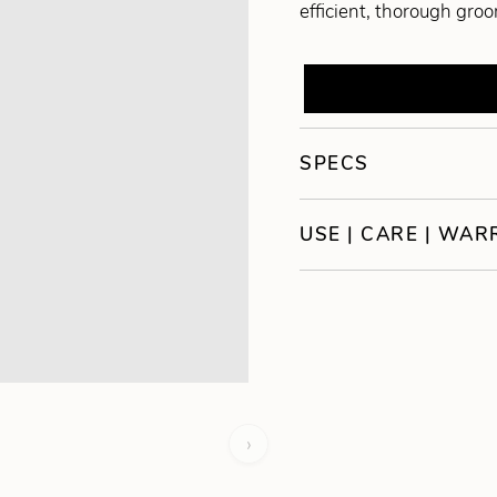
efficient, thorough gro
SPECS
USE | CARE | WA
›