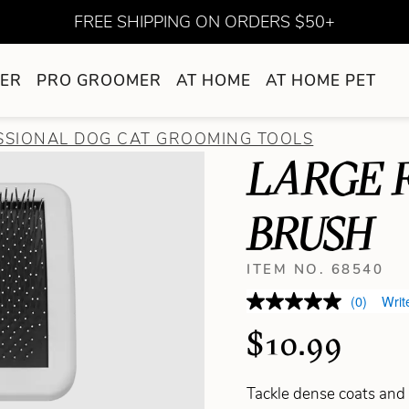
FREE SHIPPING ON ORDERS $50+
ER
PRO GROOMER
AT HOME
AT HOME PET
SSIONAL DOG CAT GROOMING TOOLS
LARGE 
BRUSH
ITEM NO. 68540
(0)
Writ
$10.99
Tackle dense coats and s