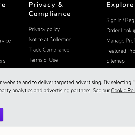
re
Privacy &
Explore
Compliance
Sign In / Reg
Privacy policy
Order Looku
Notice at Collection
rvice
Manage Pref
Trade Compliance
Featured Pr
Terms of Use
ors
Sitemap
Accessibility
Supplier Information
r website and to deliver targeted advertising. By selecting "
party analytics and advertising partners. See our
Cookie Pol
Your Privacy Choices
d.