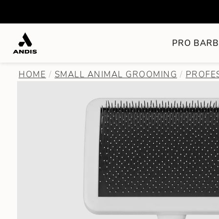
PRO BARB
HOME
SMALL ANIMAL GROOMING
PROFE