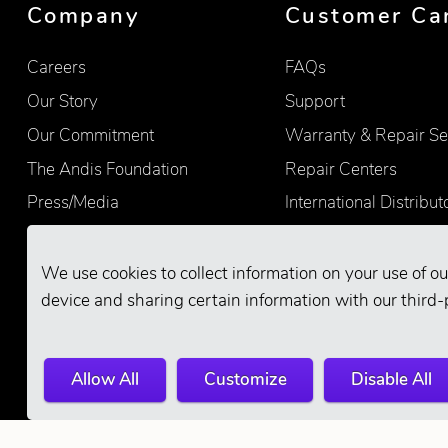
Company
Customer Ca
Careers
FAQs
Our Story
Support
Our Commitment
Warranty & Repair Se
The Andis Foundation
Repair Centers
Press/Media
International Distribut
Quality
Product Registration
Find Retailers
We use cookies to collect information on your use of ou
device and sharing certain information with our third-
Allow All
Customize
Disable All
© 2026 Andis Company. All Rights Reserve