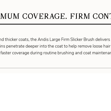
MUM COVERAGE. FIRM CON
nd thicker coats, the Andis Large Firm Slicker Brush delivers
pins penetrate deeper into the coat to help remove loose hair
 faster coverage during routine brushing and coat maintena