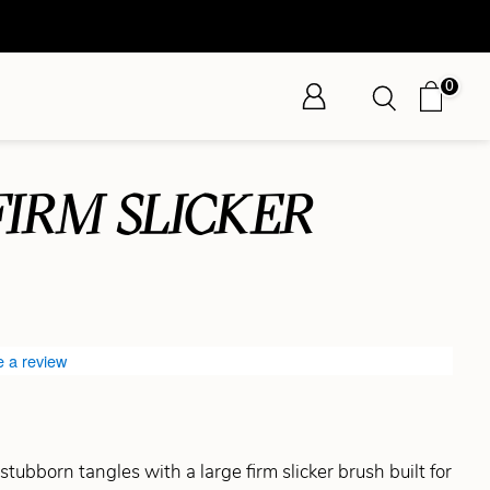
0
FIRM SLICKER
e a review
tubborn tangles with a large firm slicker brush built for