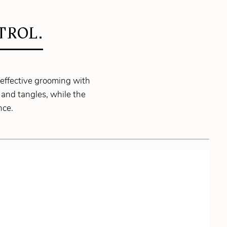
TROL.
 effective grooming with
 and tangles, while the
nce.