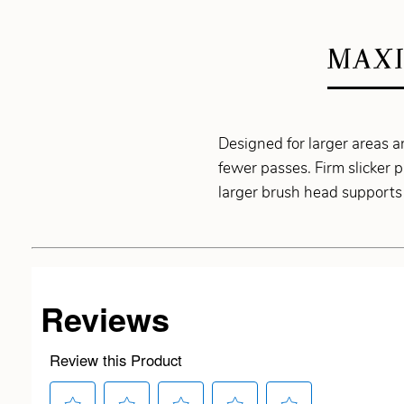
MAXI
Designed for larger areas a
fewer passes. Firm slicker 
larger brush head supports