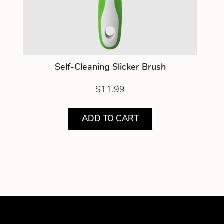
Self-Cleaning Slicker Brush
$11.99
ADD TO CART
Showing product 1 of 1