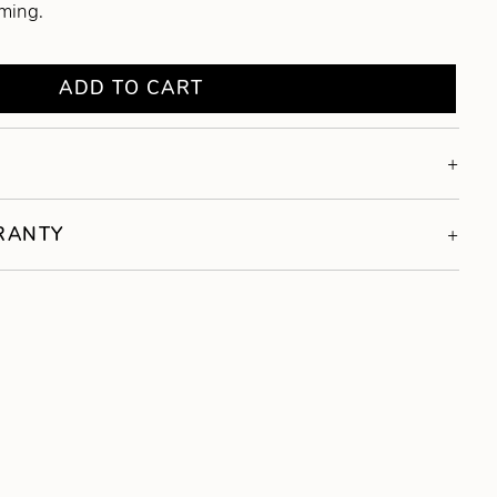
oming.
ADD TO CART
RRANTY