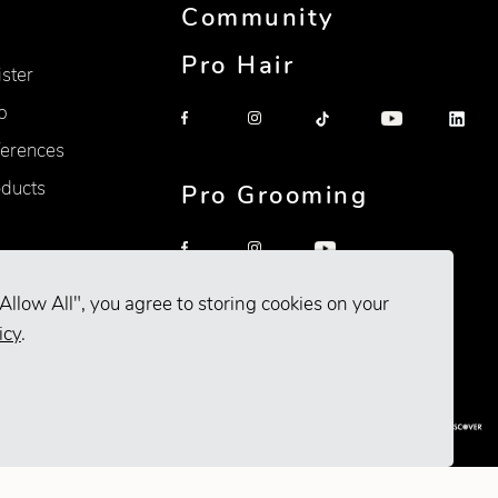
Community
Pro Hair
ister
p
erences
oducts
Pro Grooming
Allow All", you agree to storing cookies on your
icy
.