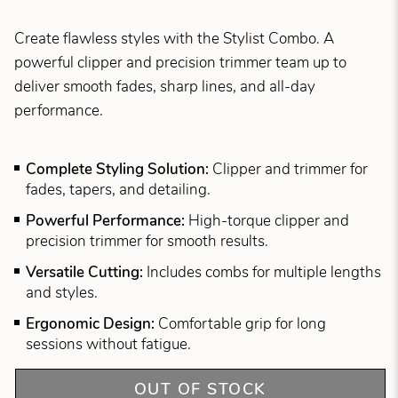
Create flawless styles with the Stylist Combo. A
powerful clipper and precision trimmer team up to
deliver smooth fades, sharp lines, and all-day
performance.
Complete Styling Solution:
Clipper and trimmer for
fades, tapers, and detailing.
Powerful Performance:
High-torque clipper and
precision trimmer for smooth results.
Versatile Cutting:
Includes combs for multiple lengths
and styles.
Ergonomic Design:
Comfortable grip for long
sessions without fatigue.
OUT OF STOCK