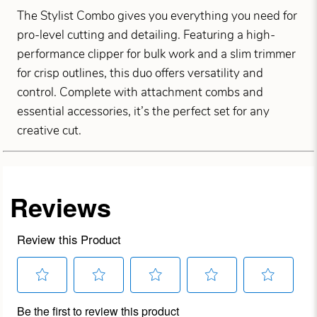
The Stylist Combo gives you everything you need for
pro-level cutting and detailing. Featuring a high-
performance clipper for bulk work and a slim trimmer
for crisp outlines, this duo offers versatility and
control. Complete with attachment combs and
essential accessories, it’s the perfect set for any
creative cut.