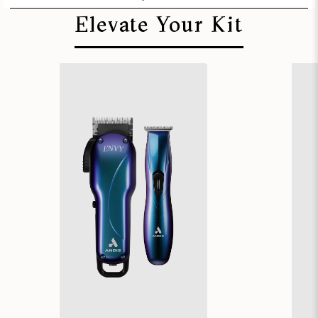
Elevate Your Kit