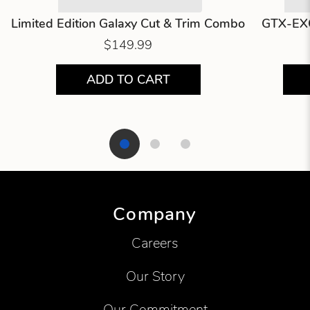
Limited Edition Galaxy Cut & Trim Combo
GTX-EXO
$149.99
ADD TO CART
Showing product 1 of 3
Company
Careers
Our Story
Our Commitment