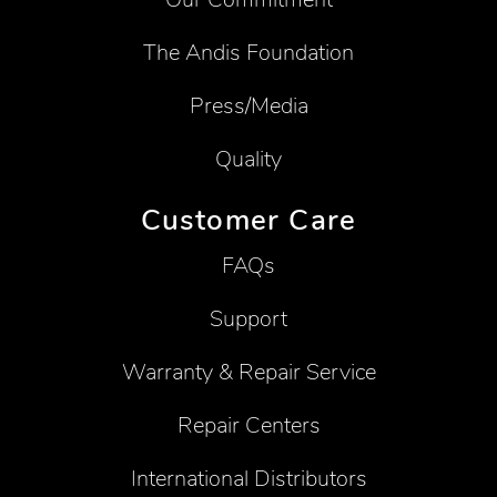
The Andis Foundation
Press/Media
Quality
Customer Care
FAQs
Support
Warranty & Repair Service
Repair Centers
International Distributors