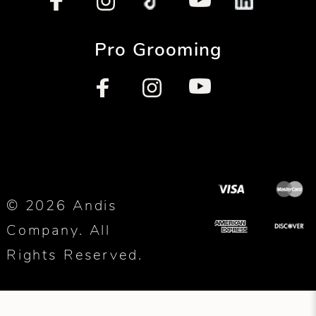
Pro Grooming
© 2026 Andis
Company. All
Rights Reserved.