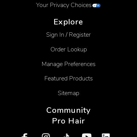
Your Privacy Choices
Explore
Sign In / Register
Order Lookup
Manage Preferences
Featured Products
Sitemap
Community
Pro Hair