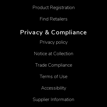
Product Registration
Find Retailers
Privacy & Compliance
Privacy policy
Notice at Collection
Trade Compliance
Terms of Use
Accessibility
Supplier Information