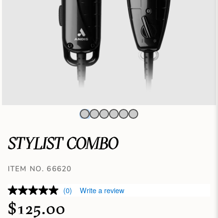
STYLIST COMBO
ITEM NO. 66620
(0)
Write a review
$125.00