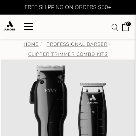
FREE SHIPPING ON ORDERS $50+
0
HOME
PROFESSIONAL BARBER
CLIPPER TRIMMER COMBO KITS