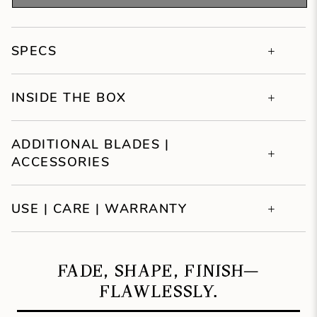
SPECS
INSIDE THE BOX
ADDITIONAL BLADES |
ACCESSORIES
USE | CARE | WARRANTY
FADE, SHAPE, FINISH—
FLAWLESSLY.