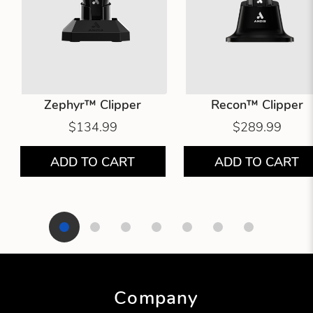
Zephyr™ Clipper
Recon™ Clipper
$134.99
$289.99
ADD TO CART
ADD TO CART
Showing product 1 of 7
Company