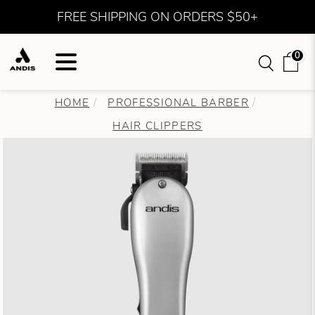
FREE SHIPPING ON ORDERS $50+
0
HOME
PROFESSIONAL BARBER
HAIR CLIPPERS