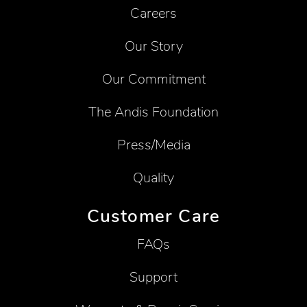
Careers
Our Story
Our Commitment
The Andis Foundation
Press/Media
Quality
Customer Care
FAQs
Support