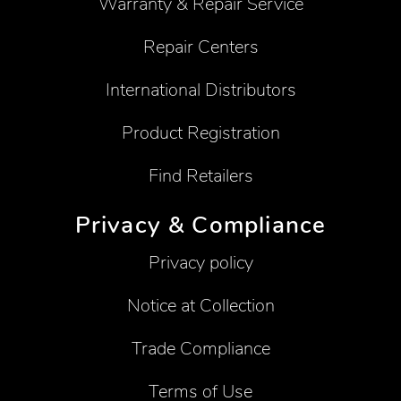
Warranty & Repair Service
Repair Centers
International Distributors
Product Registration
Find Retailers
Privacy & Compliance
Privacy policy
Notice at Collection
Trade Compliance
Terms of Use