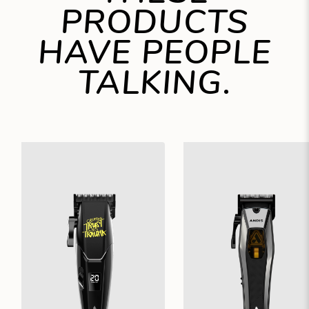
PRODUCTS
HAVE PEOPLE
TALKING.