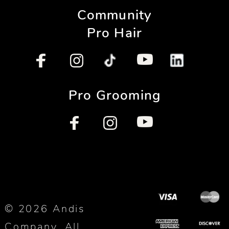
Community
Pro Hair
Pro Grooming
© 2026 Andis
Company. All