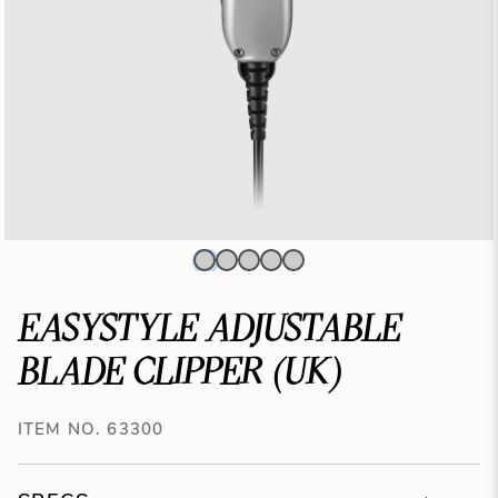
EASYSTYLE ADJUSTABLE
BLADE CLIPPER (UK)
ITEM NO. 63300