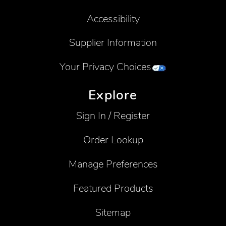
Accessibility
Supplier Information
Your Privacy Choices
Explore
Sign In / Register
Order Lookup
Manage Preferences
Featured Products
Sitemap