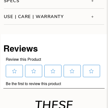
SPECS
USE | CARE | WARRANTY
THESE