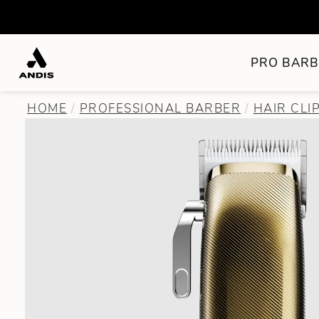
PRO BARB
HOME
PROFESSIONAL BARBER
HAIR CLI