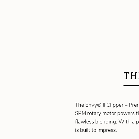
TH
The Envy® II Clipper – Prem
SPM rotary motor powers th
flawless blending. With a p
is built to impress.