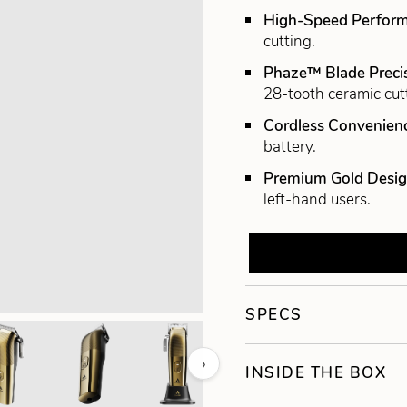
High-Speed Perfor
cutting.
Phaze™ Blade Preci
28-tooth ceramic cut
Cordless Convenien
battery.
Premium Gold Desi
left-hand users.
SPECS
›
INSIDE THE BOX