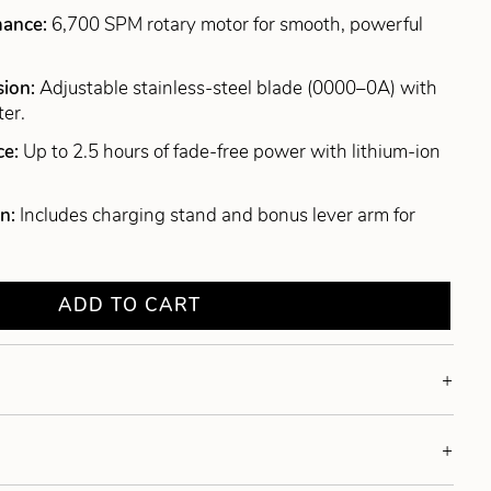
mance:
6,700 SPM rotary motor for smooth, powerful
sion:
Adjustable stainless-steel blade (0000–0A) with
ter.
ce:
Up to 2.5 hours of fade-free power with lithium-ion
gn:
Includes charging stand and bonus lever arm for
ADD TO CART