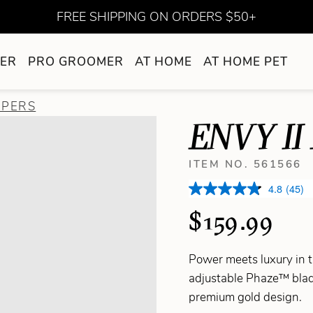
FREE SHIPPING ON ORDERS $50+
ER
PRO GROOMER
AT HOME
AT HOME PET
PPERS
ENVY II
ITEM NO. 561566
4.8
(45)
$159.99
Power meets luxury in
adjustable Phaze™ blade
premium gold design.