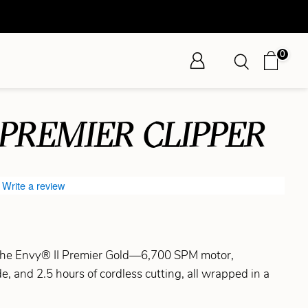
0
 PREMIER CLIPPER
Write a review
 the Envy® II Premier Gold—6,700 SPM motor,
, and 2.5 hours of cordless cutting, all wrapped in a