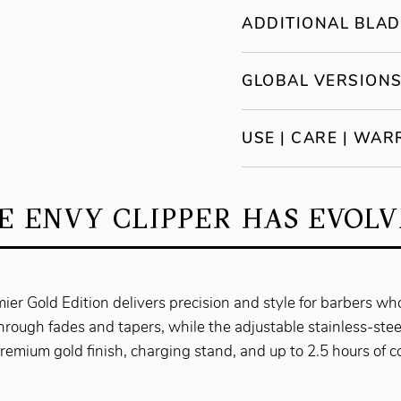
ADDITIONAL BLAD
GLOBAL VERSION
USE | CARE | WA
E ENVY CLIPPER HAS EVOLV
ier Gold Edition delivers precision and style for barbers w
rough fades and tapers, while the adjustable stainless-st
remium gold finish, charging stand, and up to 2.5 hours of co