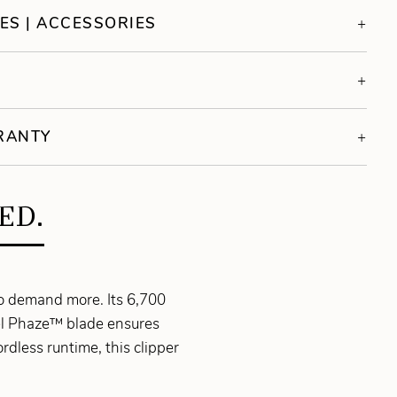
ES | ACCESSORIES
S
RRANTY
ED.
ho demand more. Its 6,700
eel Phaze™ blade ensures
rdless runtime, this clipper