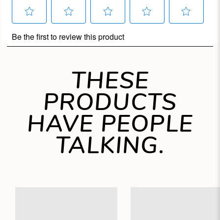
THESE
PRODUCTS
HAVE PEOPLE
TALKING.