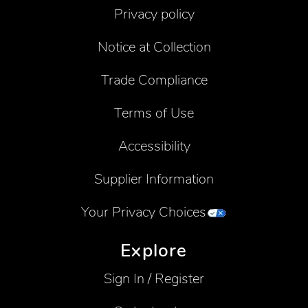
Privacy policy
Notice at Collection
Trade Compliance
Terms of Use
Accessibility
Supplier Information
Your Privacy Choices
Explore
Sign In / Register