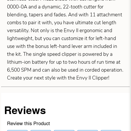
0000-0A and a dynamic, 22-tooth cutter for
blending, tapers and fades. And with 11 attachment
combs to pair it with, you have ultimate cut length
versatility. Not only is the Envy II ergonomic and
lightweight, but you can customize it for left-hand
use with the bonus left-hand lever arm included in
the kit. The single speed clipper is powered by a
lithium-ion battery for up to two hours of run time at
6,500 SPM and can also be used in corded operation.
Create your next style with the Envy II Clipper!