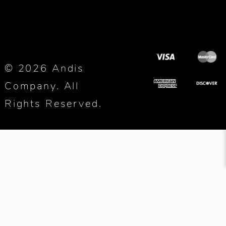
© 2026 Andis
Company. All
Rights Reserved.