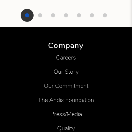
Showing product 1 of 7
Company
Careers
Our Story
Our Commitment
The Andis Foundation
Press/Media
Quality