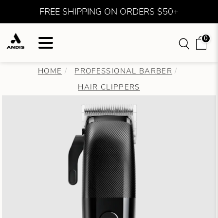
FREE SHIPPING ON ORDERS $50+
0
HOME
PROFESSIONAL BARBER
HAIR CLIPPERS