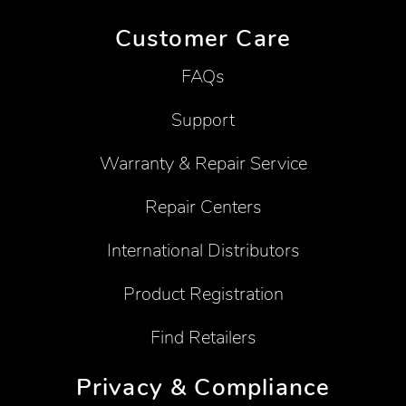
Customer Care
FAQs
Support
Warranty & Repair Service
Repair Centers
International Distributors
Product Registration
Find Retailers
Privacy & Compliance