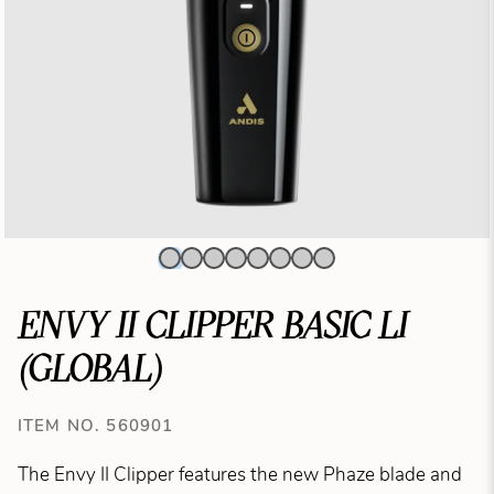
ENVY II CLIPPER BASIC LI
(GLOBAL)
ITEM NO. 560901
The Envy II Clipper features the new Phaze blade and