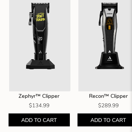
Zephyr™ Clipper
Recon™ Clipper
$134.99
$289.99
ADD TO CART
ADD TO CART