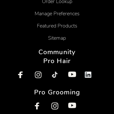
Order Lookup
Manage Preferences
Featured Products
Sitemap
Community
Pro Hair
Pro Grooming