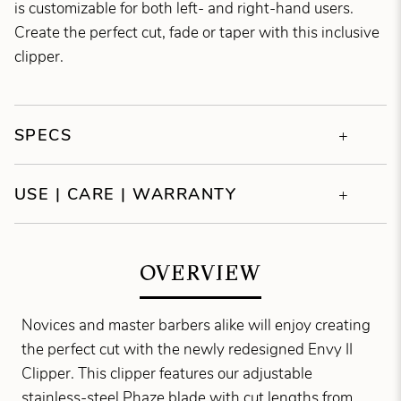
is customizable for both left- and right-hand users.
Create the perfect cut, fade or taper with this inclusive
clipper.
SPECS
USE | CARE | WARRANTY
OVERVIEW
Novices and master barbers alike will enjoy creating
the perfect cut with the newly redesigned Envy II
Clipper. This clipper features our adjustable
stainless-steel Phaze blade with cut lengths from