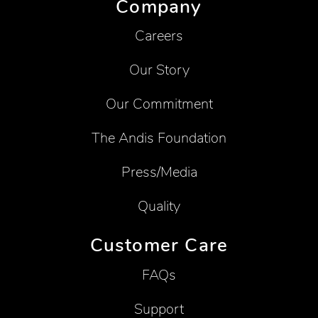
Company
Careers
Our Story
Our Commitment
The Andis Foundation
Press/Media
Quality
Customer Care
FAQs
Support