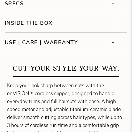
SPECS
INSIDE THE BOX
USE | CARE | WARRANTY
CUT YOUR STYLE YOUR WAY.
Keep your look sharp between cuts with the
enVISION™ cordless clipper, designed to handle
everyday trims and full haircuts with ease. A high-
speed motor and adjustable titanium-ceramic blade
deliver smooth cutting across hair types, while up to
3 hours of cordless run time and a comfortable grip