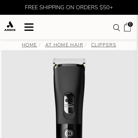
FREE SHIPPING ON ORDERS $50+
0
HOME
AT HOME HAIR
CLIPPERS