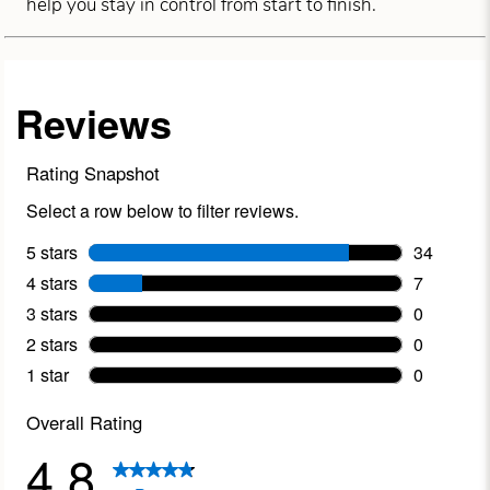
help you stay in control from start to finish.