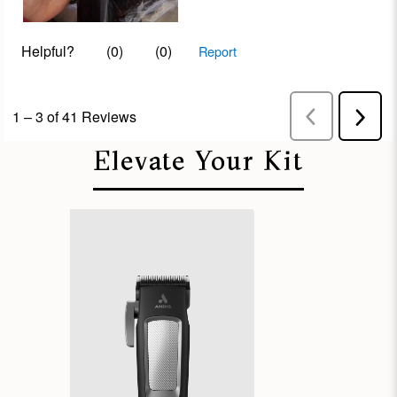
Elevate Your Kit