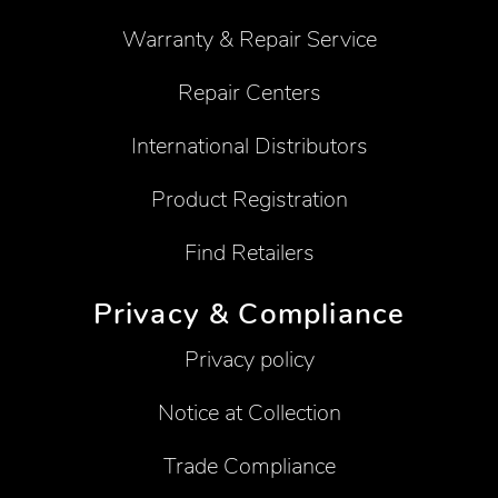
Warranty & Repair Service
Repair Centers
International Distributors
Product Registration
Find Retailers
Privacy & Compliance
Privacy policy
Notice at Collection
Trade Compliance