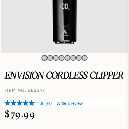
ENVISION CORDLESS CLIPPER
ITEM NO. 560547
4.8
(41)
Write a review
$79.99