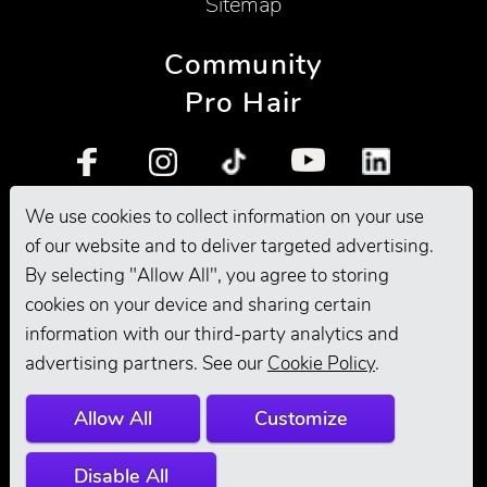
Sitemap
Community
Pro Hair
We use cookies to collect information on your use
Pro Grooming
of our website and to deliver targeted advertising.
By selecting "Allow All", you agree to storing
cookies on your device and sharing certain
information with our third-party analytics and
advertising partners. See our
Cookie Policy
.
Allow All
Customize
Disable All
© 2026 Andis