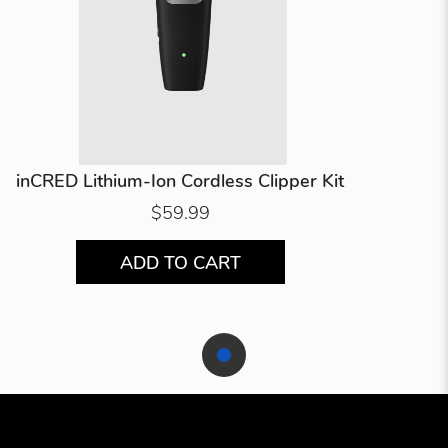
inCRED Lithium-Ion Cordless Clipper Kit
$59.99
ADD TO CART
Showing product 1 of 1