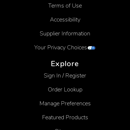
Terms of Use
Accessibility
Supplier Information
Your Privacy Choices
Explore
Sign In / Register
Order Lookup
Manage Preferences
Featured Products