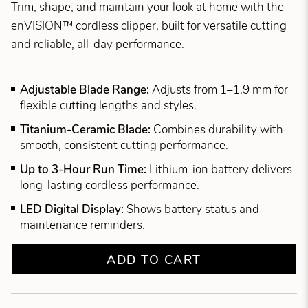
Trim, shape, and maintain your look at home with the
enVISION™ cordless clipper, built for versatile cutting
and reliable, all-day performance.
Adjustable Blade Range:
Adjusts from 1–1.9 mm for
flexible cutting lengths and styles.
Titanium-Ceramic Blade:
Combines durability with
smooth, consistent cutting performance.
Up to 3-Hour Run Time:
Lithium-ion battery delivers
long-lasting cordless performance.
LED Digital Display:
Shows battery status and
maintenance reminders.
ADD TO CART