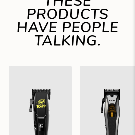
THESE
PRODUCTS
HAVE PEOPLE
TALKING.