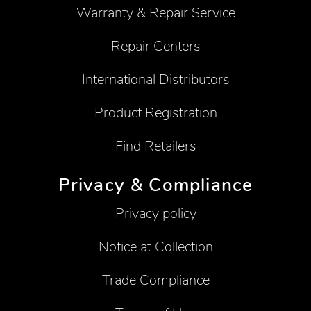
Warranty & Repair Service
Repair Centers
International Distributors
Product Registration
Find Retailers
Privacy & Compliance
Privacy policy
Notice at Collection
Trade Compliance