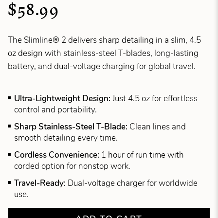
$58.99
The Slimline® 2 delivers sharp detailing in a slim, 4.5
oz design with stainless-steel T-blades, long-lasting
battery, and dual-voltage charging for global travel.
Ultra-Lightweight Design:
Just 4.5 oz for effortless
control and portability.
Sharp Stainless-Steel T-Blade:
Clean lines and
smooth detailing every time.
Cordless Convenience:
1 hour of run time with
corded option for nonstop work.
Travel-Ready:
Dual-voltage charger for worldwide
use.