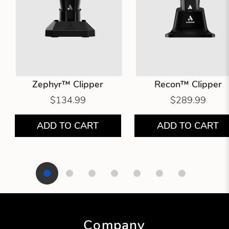
Zephyr™ Clipper
Recon™ Clipper
$134.99
$289.99
ADD TO CART
ADD TO CART
Showing product 1 of 7
Company