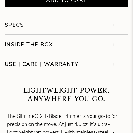
ADD TO CART
SPECS
INSIDE THE BOX
USE | CARE | WARRANTY
LIGHTWEIGHT POWER.
ANYWHERE YOU GO.
The Slimline® 2 T-Blade Trimmer is your go-to for
precision on the move. At just 4.5 oz, it’s ultra-
lightweight yet powerful, with stainless-steel T-