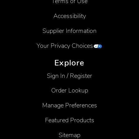
Terms of Use
Accessibility
Supplier Information
Your Privacy Choices
Explore
Sign In / Register
Order Lookup
Manage Preferences
Featured Products
Sitemap