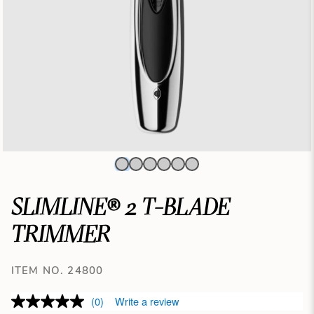
SLIMLINE® 2 T-BLADE
TRIMMER
ITEM NO. 24800
(0)
Write a review