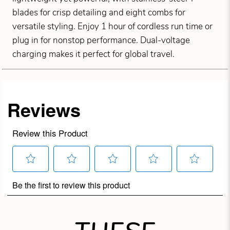
blades for crisp detailing and eight combs for
versatile styling. Enjoy 1 hour of cordless run time or
plug in for nonstop performance. Dual-voltage
charging makes it perfect for global travel.