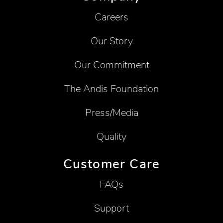
Careers
Our Story
Our Commitment
The Andis Foundation
Press/Media
Quality
Customer Care
FAQs
Support