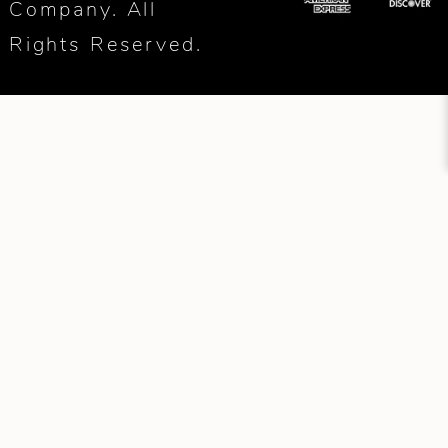
Company. All
Rights Reserved.