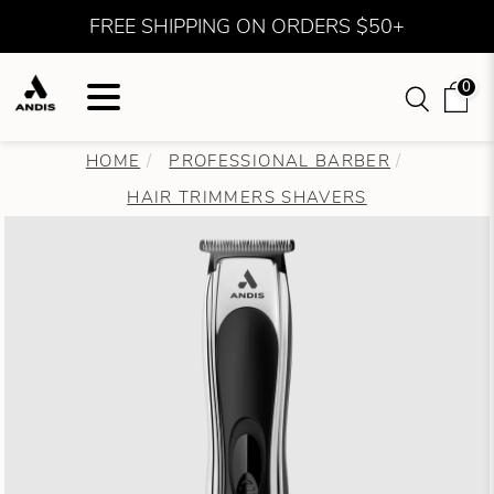
FREE SHIPPING ON ORDERS $50+
0
HOME
PROFESSIONAL BARBER
HAIR TRIMMERS SHAVERS