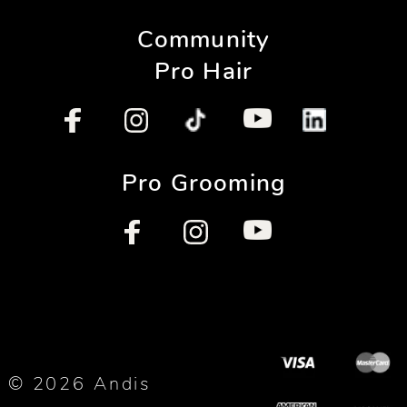
Community
Pro Hair
Pro Grooming
© 2026 Andis