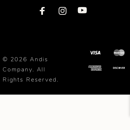
© 2026 Andis
Company. All
Rights Reserved.