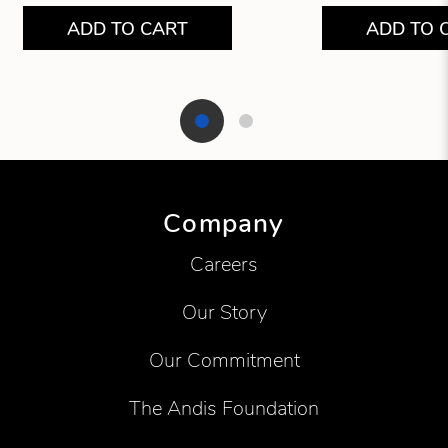
ADD TO CART
ADD TO 
Showing product 1 of 2
Company
Careers
Our Story
Our Commitment
The Andis Foundation