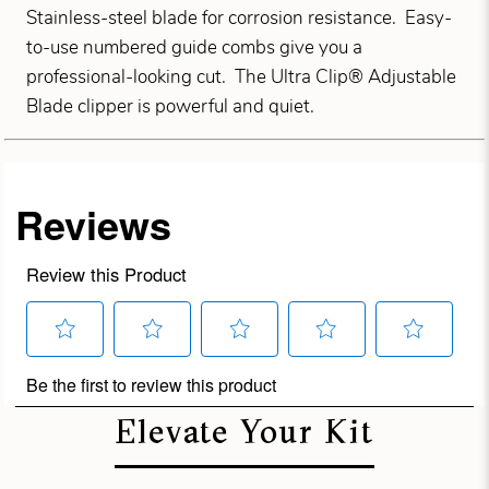
Stainless-steel blade for corrosion resistance. Easy-
to-use numbered guide combs give you a
professional-looking cut. The Ultra Clip® Adjustable
Blade clipper is powerful and quiet.
Elevate Your Kit