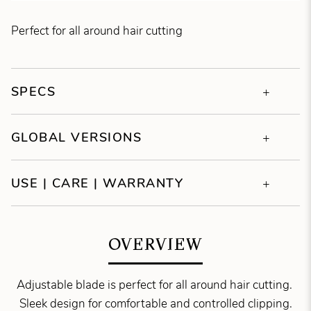
Perfect for all around hair cutting
SPECS
GLOBAL VERSIONS
USE | CARE | WARRANTY
OVERVIEW
Adjustable blade is perfect for all around hair cutting.
Sleek design for comfortable and controlled clipping.