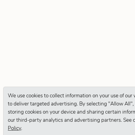
We use cookies to collect information on your use of our
to deliver targeted advertising. By selecting "Allow All",
storing cookies on your device and sharing certain infor
our third-party analytics and advertising partners. See 
Policy
.