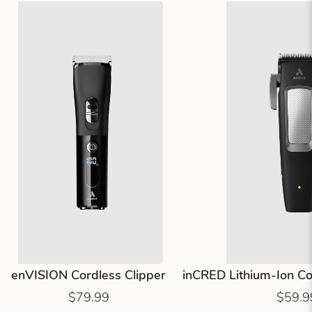
enVISION Cordless Clipper
inCRED Lithium-Ion Cor
$79.99
$59.9