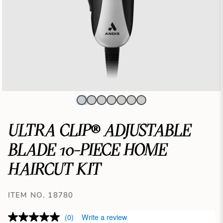
ULTRA CLIP® ADJUSTABLE
BLADE 10-PIECE HOME
HAIRCUT KIT
ITEM NO. 18780
(0)
Write a review