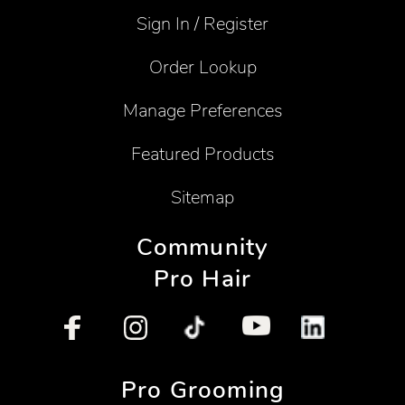
Sign In / Register
Order Lookup
Manage Preferences
Featured Products
Sitemap
Community
Pro Hair
Pro Grooming