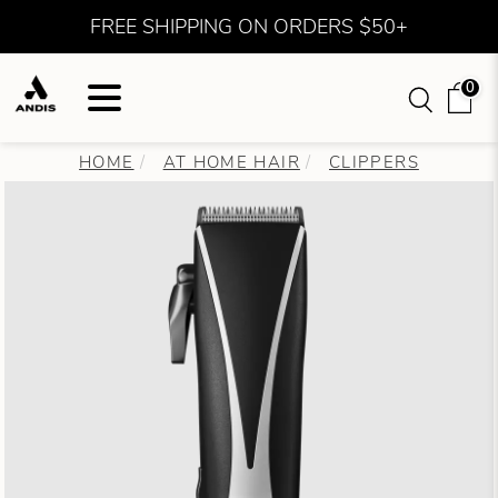
FREE SHIPPING ON ORDERS $50+
0
HOME
AT HOME HAIR
CLIPPERS