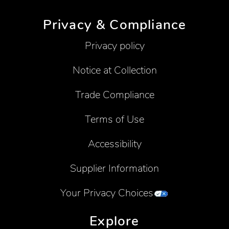
Privacy & Compliance
Privacy policy
Notice at Collection
Trade Compliance
Terms of Use
Accessibility
Supplier Information
Your Privacy Choices
Explore