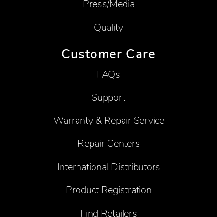
Press/Media
Quality
Customer Care
FAQs
Support
Warranty & Repair Service
Repair Centers
International Distributors
Product Registration
Find Retailers