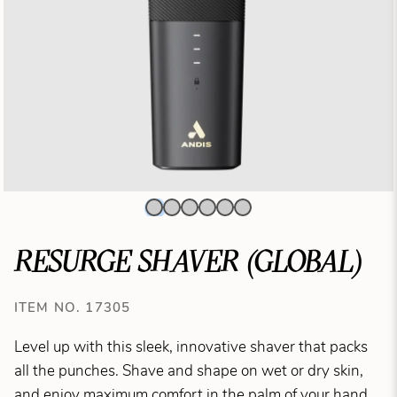
RESURGE SHAVER (GLOBAL)
ITEM NO. 17305
Level up with this sleek, innovative shaver that packs
all the punches. Shave and shape on wet or dry skin,
and enjoy maximum comfort in the palm of your hand