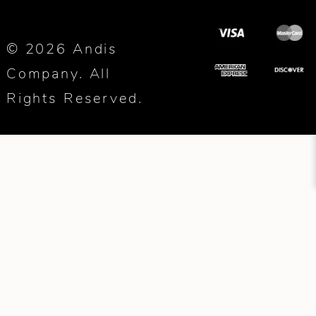
© 2026 Andis
Company. All
Rights Reserved.