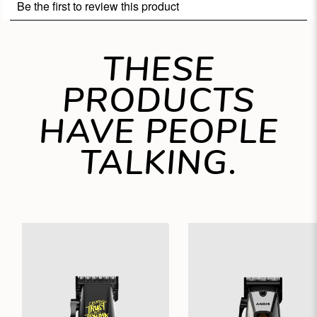
THESE
PRODUCTS
HAVE PEOPLE
TALKING.