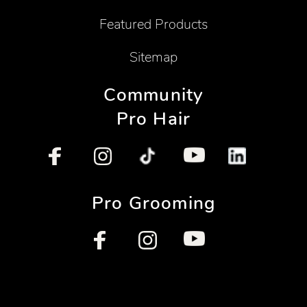
Featured Products
Sitemap
Community
Pro Hair
Pro Grooming