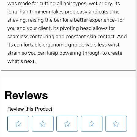
was made for cutting all hair types, wet or dry. Its
long-hair trimmer makes prep easy and cuts time
shaving, raising the bar for a better experience- for
you and your client. Its pivoting head allows for
seamless contouring and constant skin contact. And
its comfortable ergonomic grip delivers less wrist
strain so you can keep powering through to create
what’s next.