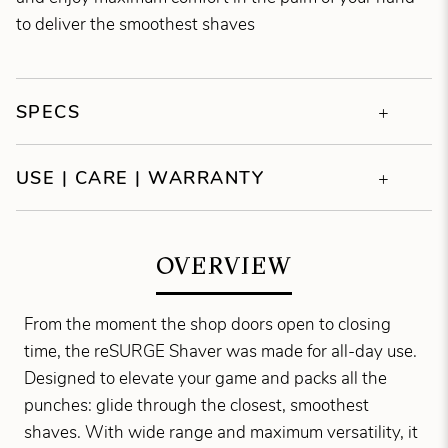
to deliver the smoothest shaves
SPECS
USE | CARE | WARRANTY
OVERVIEW
From the moment the shop doors open to closing
time, the reSURGE Shaver was made for all-day use.
Designed to elevate your game and packs all the
punches: glide through the closest, smoothest
shaves. With wide range and maximum versatility, it