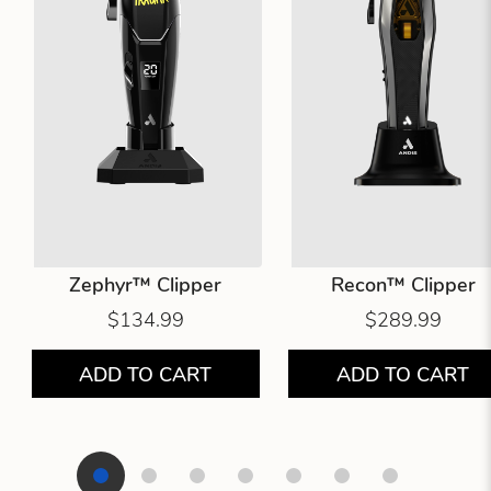
Zephyr™ Clipper
Recon™ Clipper
$134.99
$289.99
ADD TO CART
ADD TO CART