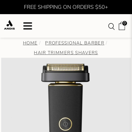
FREE SHIPPING ON ORDERS $50+
0
HOME
PROFESSIONAL BARBER
HAIR TRIMMERS SHAVERS