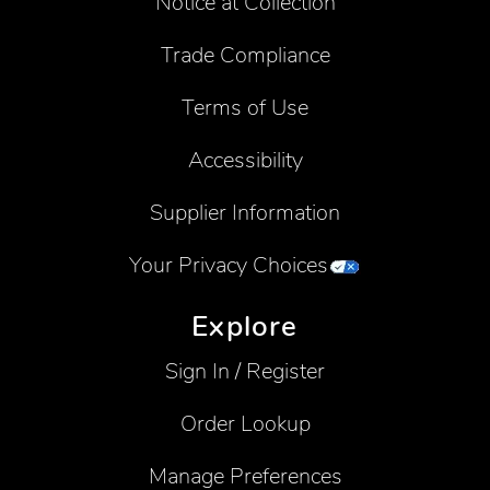
Notice at Collection
Trade Compliance
Terms of Use
Accessibility
Supplier Information
Your Privacy Choices
Explore
Sign In / Register
Order Lookup
Manage Preferences