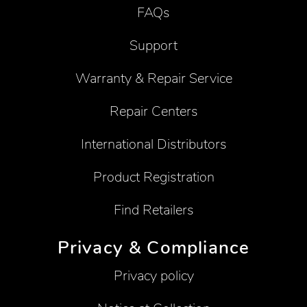
FAQs
Support
Warranty & Repair Service
Repair Centers
International Distributors
Product Registration
Find Retailers
Privacy & Compliance
Privacy policy