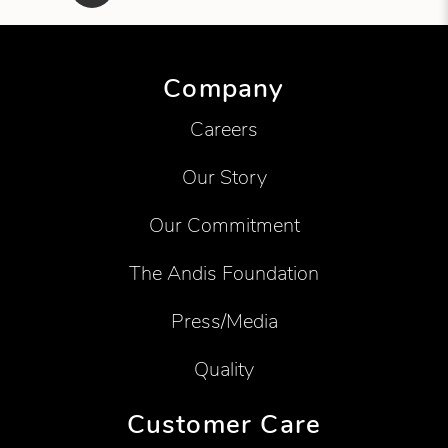
Showing product 1 of 7
Company
Careers
Our Story
Our Commitment
The Andis Foundation
Press/Media
Quality
Customer Care