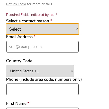
Return Form
for more details.
Required Fields indicated by red *
required
Select a contact reason
*
required
Email Address
*
Country Code
Phone (include area code, numbers only)
required
First Name
*