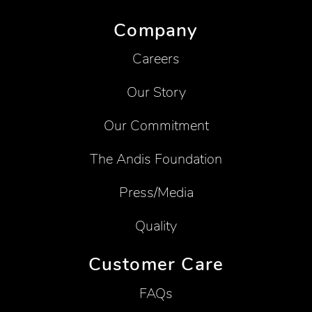
Company
Careers
Our Story
Our Commitment
The Andis Foundation
Press/Media
Quality
Customer Care
FAQs