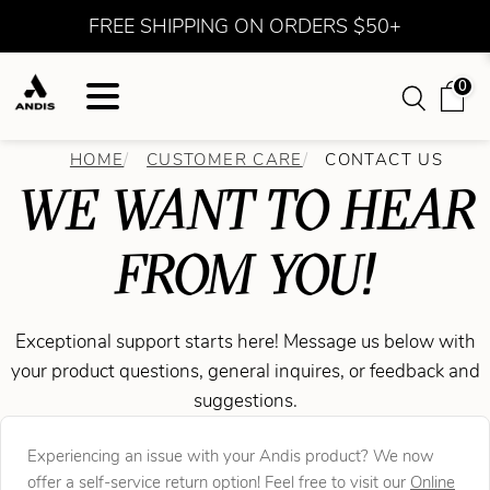
FREE SHIPPING ON ORDERS $50+
0
HOME
CUSTOMER CARE
CONTACT US
WE WANT TO HEAR
FROM YOU!
Exceptional support starts here! Message us below with
your product questions, general inquires, or feedback and
suggestions.
Experiencing an issue with your Andis product? We now
offer a self-service return option! Feel free to visit our
Online