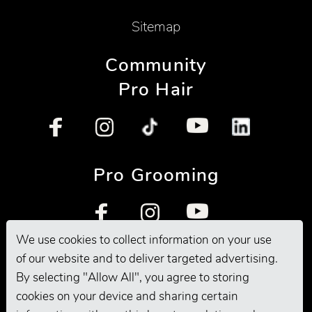
Sitemap
Community
Pro Hair
Pro Grooming
We use cookies to collect information on your use
of our website and to deliver targeted advertising.
By selecting "Allow All", you agree to storing
cookies on your device and sharing certain