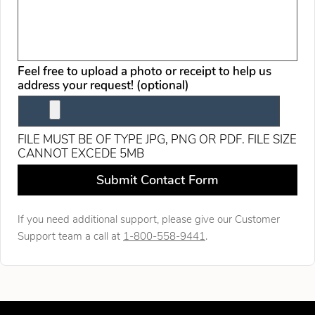
Feel free to upload a photo or receipt to help us
address your request! (optional)
FILE MUST BE OF TYPE JPG, PNG OR PDF. FILE SIZE
CANNOT EXCEDE 5MB
Leave this field blank
Submit Contact Form
If you need additional support, please give our Customer
Support team a call at
1-800-558-9441
.