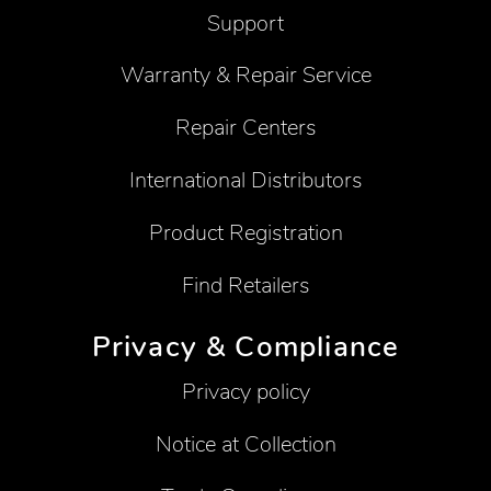
Support
Warranty & Repair Service
Repair Centers
International Distributors
Product Registration
Find Retailers
Privacy & Compliance
Privacy policy
Notice at Collection