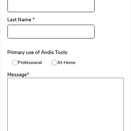
required
Last Name
*
Primary use of Andis Tools:
Professional
At-Home
required
Message
*