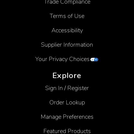
Trade Compliance
Terms of Use
Accessibility
Supplier Information
Your Privacy Choices
Explore
Sign In / Register
Order Lookup
Manage Preferences
Featured Products