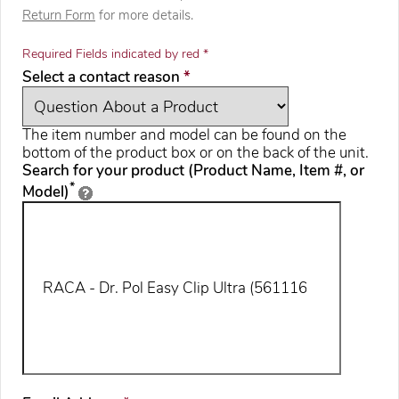
Return Form
for more details.
Required Fields indicated by red *
required
Select a contact reason
*
The item number and model can be found on the
bottom of the product box or on the back of the unit.
Search for your product (Product Name, Item #, or
*
Model)