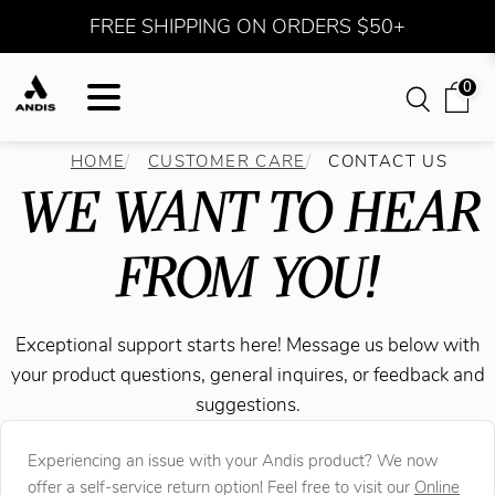
FREE SHIPPING ON ORDERS $50+
0
HOME
CUSTOMER CARE
CONTACT US
WE WANT TO HEAR
FROM YOU!
Exceptional support starts here! Message us below with
your product questions, general inquires, or feedback and
suggestions.
Experiencing an issue with your Andis product? We now
offer a self-service return option! Feel free to visit our
Online