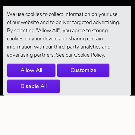
We use cookies to collect information on your use
of our website and to deliver targeted advertising.
Pro Grooming
By selecting "Allow All", you agree to storing
cookies on your device and sharing certain
information with our third-party analytics and
advertising partners. See our
Cookie Policy
.
Allow All
Customize
Disable All
© 2026 Andis
Company. All
Rights Reserved.