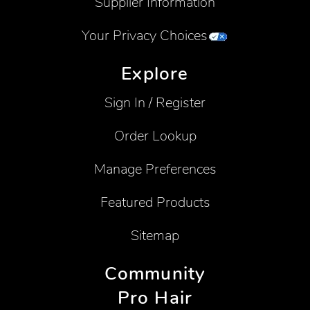
Supplier Information
Your Privacy Choices
Explore
Sign In / Register
Order Lookup
Manage Preferences
Featured Products
Sitemap
Community
Pro Hair