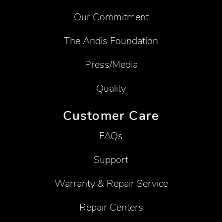
Our Commitment
The Andis Foundation
Press/Media
Quality
Customer Care
FAQs
Support
Warranty & Repair Service
Repair Centers