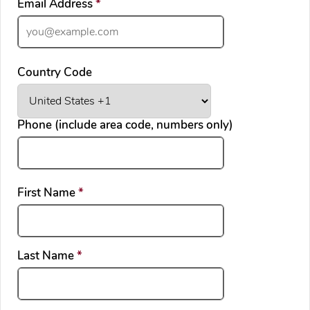
required
Email Address
*
Country Code
Phone (include area code, numbers only)
required
First Name
*
required
Last Name
*