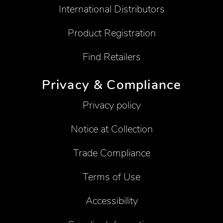
International Distributors
Product Registration
Find Retailers
Privacy & Compliance
Privacy policy
Notice at Collection
Trade Compliance
Terms of Use
Accessibility