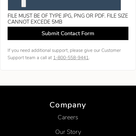
FILE MUST BE OF TYPE JPG, PNG OR PDF. FILE SIZE
CANNOT EXCEDE 5MB
Leave this field blank
Submit Contact Form
If you need additional support, please give our Customer
Support team a call at
1-800-558-9441
.
Company
Careers
Our Story