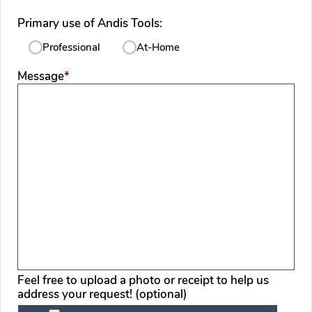
Primary use of Andis Tools:
Professional
At-Home
required
Message
*
Feel free to upload a photo or receipt to help us
address your request! (optional)