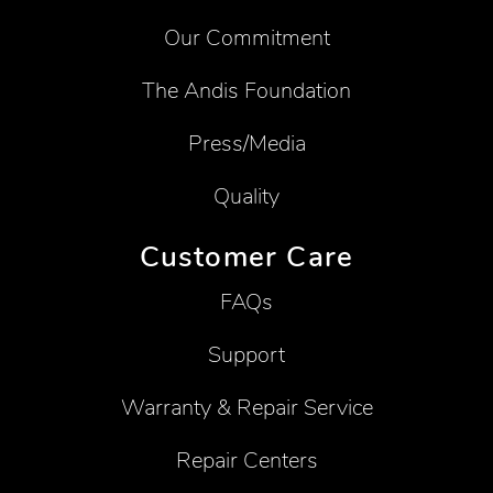
Our Commitment
The Andis Foundation
Press/Media
Quality
Customer Care
FAQs
Support
Warranty & Repair Service
Repair Centers