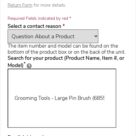
Return Form
for more details.
Required Fields indicated by red *
required
Select a contact reason
*
The item number and model can be found on the
bottom of the product box or on the back of the unit.
Search for your product (Product Name, Item #, or
*
Model)