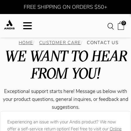
FREE SHIPPING ON ORDERS $50+
0
HOME
CUSTOMER CARE
CONTACT US
WE WANT TO HEAR
FROM YOU!
Exceptional support starts here! Message us below with
your product questions, general inquires, or feedback and
suggestions.
Experiencing an issue with your Andis product? We now
offer a self-service return option! Feel free to visit our
Online