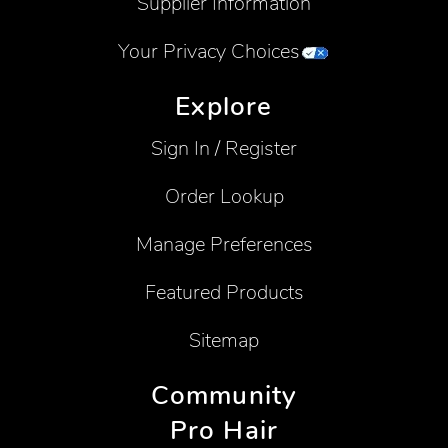
Supplier Information
Your Privacy Choices
Explore
Sign In / Register
Order Lookup
Manage Preferences
Featured Products
Sitemap
Community
Pro Hair