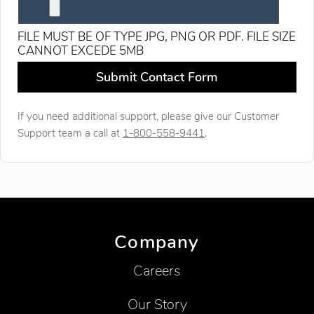
FILE MUST BE OF TYPE JPG, PNG OR PDF. FILE SIZE
CANNOT EXCEDE 5MB
Leave this field blank
Submit Contact Form
If you need additional support, please give our Customer
Support team a call at
1-800-558-9441
.
Company
Careers
Our Story