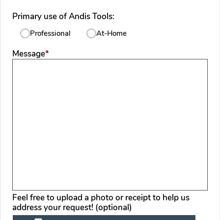
Primary use of Andis Tools:
Professional
At-Home
required
Message
*
Feel free to upload a photo or receipt to help us
address your request! (optional)