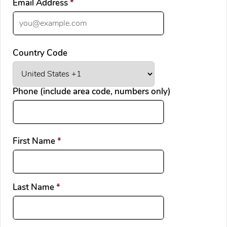
required
Email Address
*
Country Code
Phone (include area code, numbers only)
required
First Name
*
required
Last Name
*