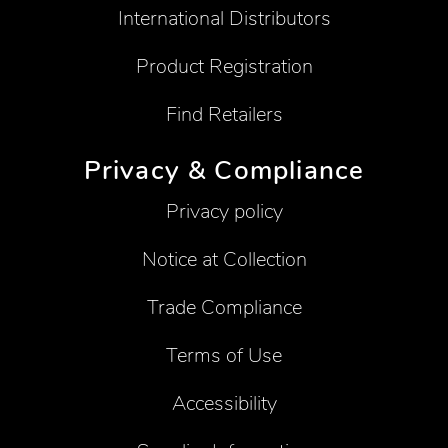
International Distributors
Product Registration
Find Retailers
Privacy & Compliance
Privacy policy
Notice at Collection
Trade Compliance
Terms of Use
Accessibility