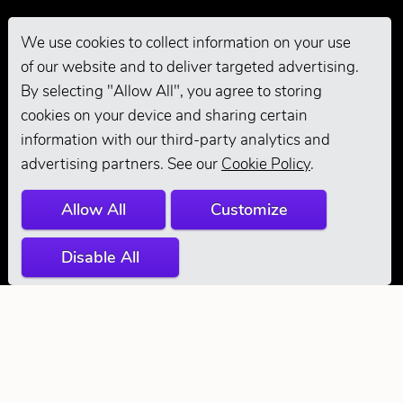
We use cookies to collect information on your use
of our website and to deliver targeted advertising.
Pro Grooming
By selecting "Allow All", you agree to storing
cookies on your device and sharing certain
information with our third-party analytics and
advertising partners. See our
Cookie Policy
.
Allow All
Customize
Disable All
© 2026 Andis
Company. All
Rights Reserved.