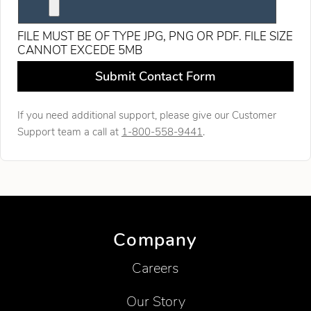
FILE MUST BE OF TYPE JPG, PNG OR PDF. FILE SIZE
CANNOT EXCEDE 5MB
Leave this field blank
Submit Contact Form
If you need additional support, please give our Customer
Support team a call at
1-800-558-9441
.
Company
Careers
Our Story