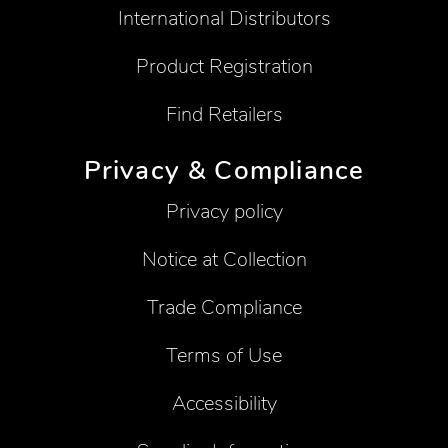
International Distributors
Product Registration
Find Retailers
Privacy & Compliance
Privacy policy
Notice at Collection
Trade Compliance
Terms of Use
Accessibility