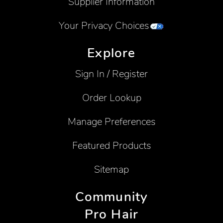
Supplier Information
Your Privacy Choices
Explore
Sign In / Register
Order Lookup
Manage Preferences
Featured Products
Sitemap
Community
Pro Hair