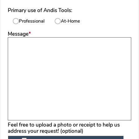
Primary use of Andis Tools:
Professional
At-Home
required
Message
*
Feel free to upload a photo or receipt to help us
address your request! (optional)