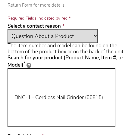
Return Form
for more details.
Required Fields indicated by red *
required
Select a contact reason
*
The item number and model can be found on the
bottom of the product box or on the back of the unit.
Search for your product (Product Name, Item #, or
*
Model)