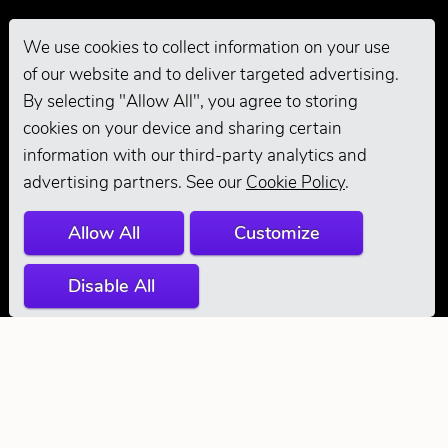
We use cookies to collect information on your use
of our website and to deliver targeted advertising.
Pro Grooming
By selecting "Allow All", you agree to storing
cookies on your device and sharing certain
information with our third-party analytics and
advertising partners. See our
Cookie Policy
.
Allow All
Customize
Disable All
© 2026 Andis
Company. All
Rights Reserved.