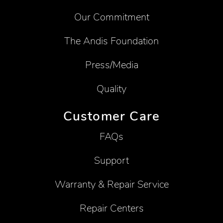
Our Commitment
The Andis Foundation
Press/Media
Quality
Customer Care
FAQs
Support
Warranty & Repair Service
Repair Centers