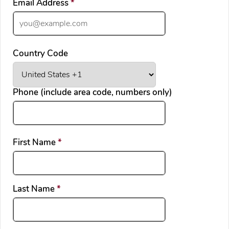
required
Email Address
*
Country Code
Phone (include area code, numbers only)
required
First Name
*
required
Last Name
*