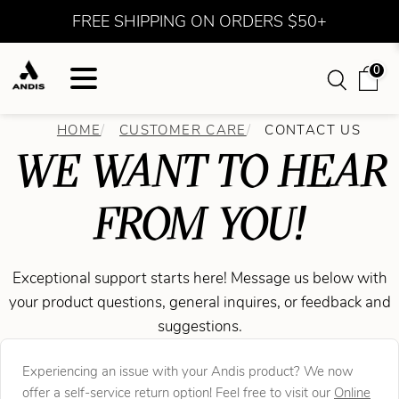
FREE SHIPPING ON ORDERS $50+
0
HOME
CUSTOMER CARE
CONTACT US
WE WANT TO HEAR
FROM YOU!
Exceptional support starts here! Message us below with
your product questions, general inquires, or feedback and
suggestions.
Experiencing an issue with your Andis product? We now
offer a self-service return option! Feel free to visit our
Online