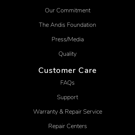
Our Commitment
The Andis Foundation
Press/Media
Quality
Customer Care
FAQs
Support
Warranty & Repair Service
Repair Centers