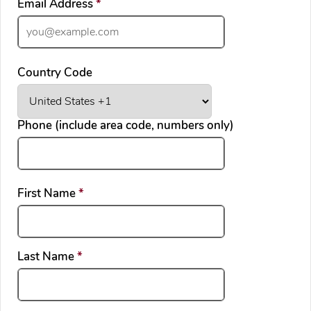
required
Email Address
*
Country Code
Phone (include area code, numbers only)
required
First Name
*
required
Last Name
*