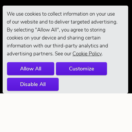
We use cookies to collect information on your use
of our website and to deliver targeted advertising.
Pro Grooming
By selecting "Allow All", you agree to storing
cookies on your device and sharing certain
information with our third-party analytics and
advertising partners. See our
Cookie Policy
.
Allow All
Customize
Disable All
© 2026 Andis
Company. All
Rights Reserved.