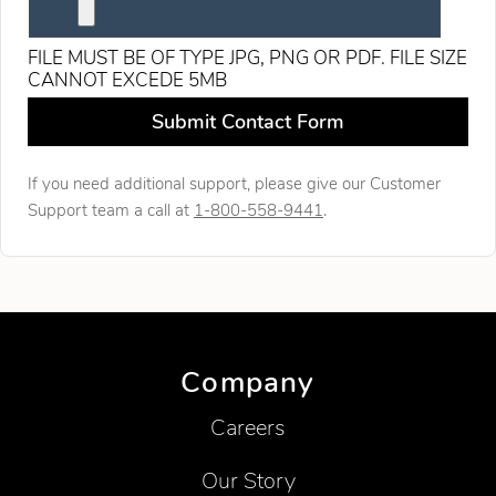
FILE MUST BE OF TYPE JPG, PNG OR PDF. FILE SIZE
CANNOT EXCEDE 5MB
Leave this field blank
Submit Contact Form
If you need additional support, please give our Customer
Support team a call at
1-800-558-9441
.
Company
Careers
Our Story