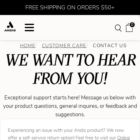
FREE SHIPPING ON ORDERS $50+
0
HOME
CUSTOMER CARE
CONTACT US
WE WANT TO HEAR
FROM YOU!
Exceptional support starts here! Message us below with
your product questions, general inquires, or feedback and
suggestions.
Experiencing an issue with your Andis product? We now
offer a self-service return option! Feel free to visit our
Online