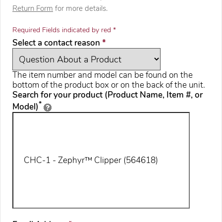
Return Form
for more details.
Required Fields indicated by red *
required
Select a contact reason
*
The item number and model can be found on the
bottom of the product box or on the back of the unit.
Search for your product (Product Name, Item #, or
*
Model)