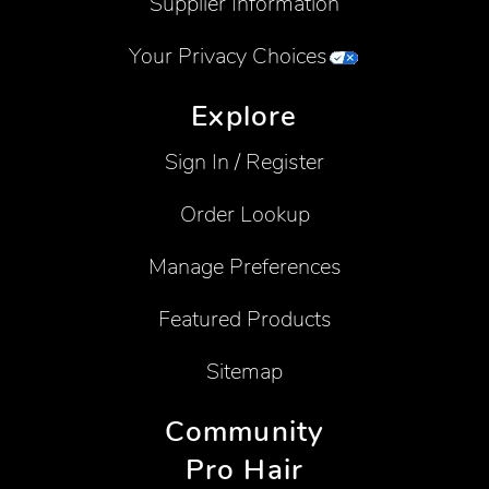
Supplier Information
Your Privacy Choices
Explore
Sign In / Register
Order Lookup
Manage Preferences
Featured Products
Sitemap
Community
Pro Hair