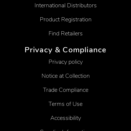
International Distributors
Product Registration
Find Retailers
Privacy & Compliance
Privacy policy
Notice at Collection
Trade Compliance
Terms of Use
Accessibility