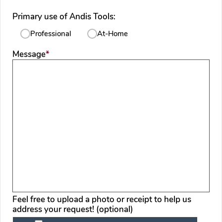
Primary use of Andis Tools:
Professional
At-Home
required
Message
*
Feel free to upload a photo or receipt to help us
address your request! (optional)