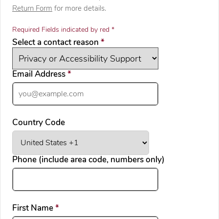
Return Form
for more details.
Required Fields indicated by red *
required
Select a contact reason
*
required
Email Address
*
Country Code
Phone (include area code, numbers only)
required
First Name
*