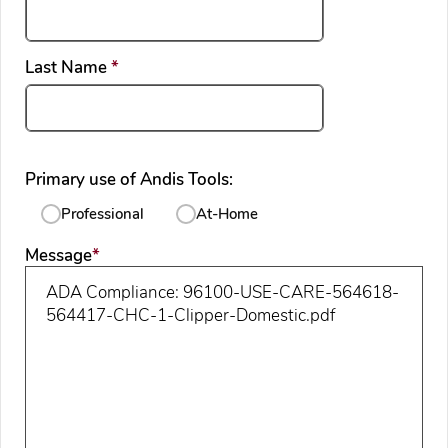
required
Last Name
*
Primary use of Andis Tools:
Professional
At-Home
required
Message
*