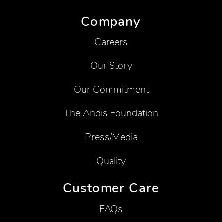
Company
Careers
Our Story
Our Commitment
The Andis Foundation
Press/Media
Quality
Customer Care
FAQs