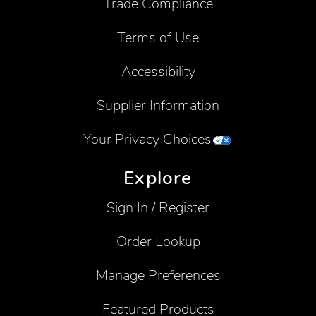
Trade Compliance
Terms of Use
Accessibility
Supplier Information
Your Privacy Choices
Explore
Sign In / Register
Order Lookup
Manage Preferences
Featured Products