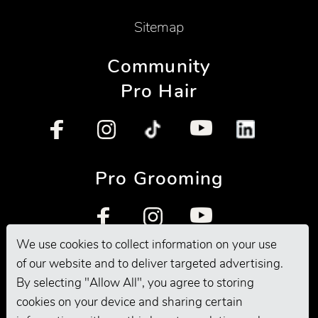
Sitemap
Community
Pro Hair
Pro Grooming
We use cookies to collect information on your use
of our website and to deliver targeted advertising.
By selecting "Allow All", you agree to storing
cookies on your device and sharing certain