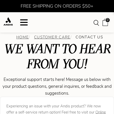
FREE SHIPPING ON ORDERS $50+
0
HOME
CUSTOMER CARE
CONTACT US
WE WANT TO HEAR
FROM YOU!
Exceptional support starts here! Message us below with
your product questions, general inquires, or feedback and
suggestions.
Experiencing an issue with your Andis product? We now
offer a self-service return option! Feel free to visit our
Online