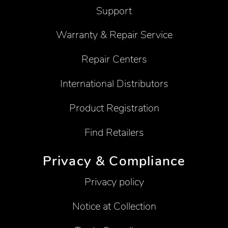
Support
Warranty & Repair Service
Repair Centers
International Distributors
Product Registration
Find Retailers
Privacy & Compliance
Privacy policy
Notice at Collection