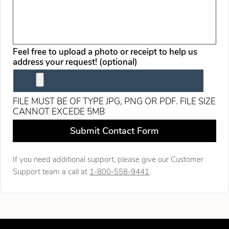
Feel free to upload a photo or receipt to help us
address your request! (optional)
FILE MUST BE OF TYPE JPG, PNG OR PDF. FILE SIZE
CANNOT EXCEDE 5MB
Leave this field blank
Submit Contact Form
If you need additional support, please give our Customer
Support team a call at
1-800-558-9441
.